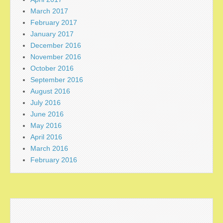
March 2017
February 2017
January 2017
December 2016
November 2016
October 2016
September 2016
August 2016
July 2016
June 2016
May 2016
April 2016
March 2016
February 2016