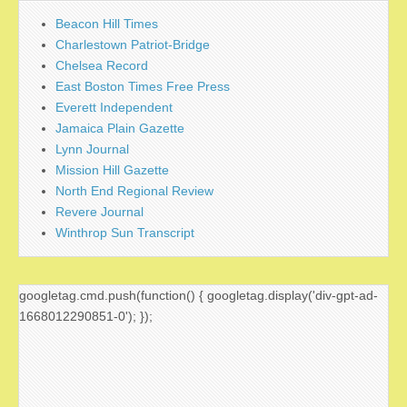
Beacon Hill Times
Charlestown Patriot-Bridge
Chelsea Record
East Boston Times Free Press
Everett Independent
Jamaica Plain Gazette
Lynn Journal
Mission Hill Gazette
North End Regional Review
Revere Journal
Winthrop Sun Transcript
googletag.cmd.push(function() { googletag.display('div-gpt-ad-
1668012290851-0'); });