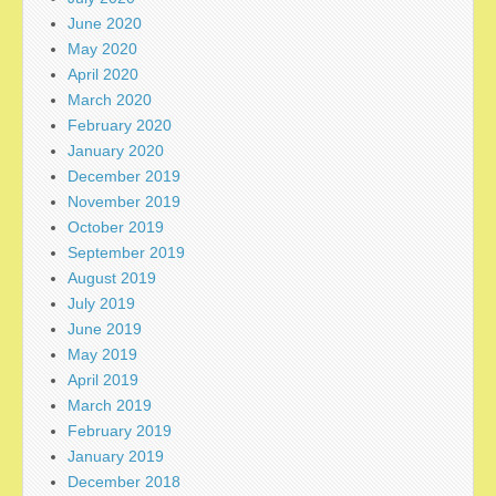
June 2020
May 2020
April 2020
March 2020
February 2020
January 2020
December 2019
November 2019
October 2019
September 2019
August 2019
July 2019
June 2019
May 2019
April 2019
March 2019
February 2019
January 2019
December 2018