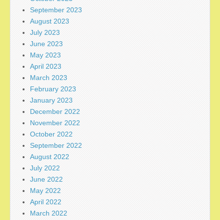
September 2023
August 2023
July 2023
June 2023
May 2023
April 2023
March 2023
February 2023
January 2023
December 2022
November 2022
October 2022
September 2022
August 2022
July 2022
June 2022
May 2022
April 2022
March 2022