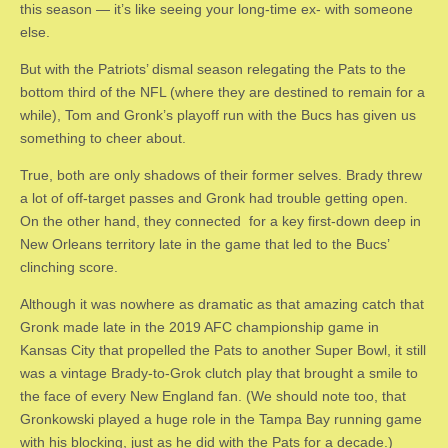
this season — it’s like seeing your long-time ex- with someone
else.
But with the Patriots’ dismal season relegating the Pats to the
bottom third of the NFL (where they are destined to remain for a
while), Tom and Gronk’s playoff run with the Bucs has given us
something to cheer about.
True, both are only shadows of their former selves. Brady threw
a lot of off-target passes and Gronk had trouble getting open.
On the other hand, they connected for a key first-down deep in
New Orleans territory late in the game that led to the Bucs’
clinching score.
Although it was nowhere as dramatic as that amazing catch that
Gronk made late in the 2019 AFC championship game in
Kansas City that propelled the Pats to another Super Bowl, it still
was a vintage Brady-to-Grok clutch play that brought a smile to
the face of every New England fan. (We should note too, that
Gronkowski played a huge role in the Tampa Bay running game
with his blocking, just as he did with the Pats for a decade.)