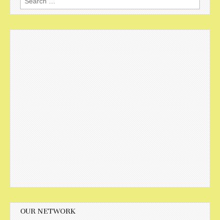
for:
OUR NETWORK