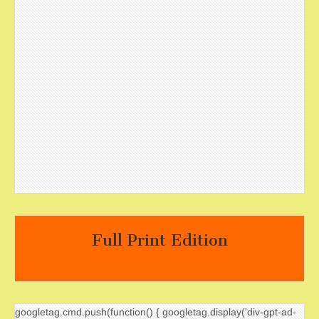
Full Print Edition
googletag.cmd.push(function() { googletag.display('div-gpt-ad-