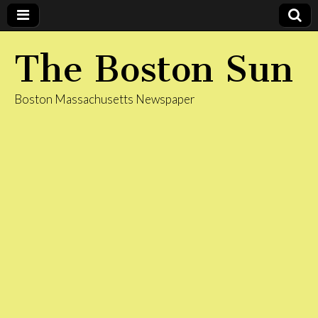
The Boston Sun
Boston Massachusetts Newspaper