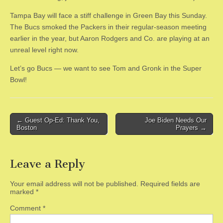
Tampa Bay will face a stiff challenge in Green Bay this Sunday.
The Bucs smoked the Packers in their regular-season meeting
earlier in the year, but Aaron Rodgers and Co. are playing at an
unreal level right now.
Let’s go Bucs — we want to see Tom and Gronk in the Super
Bowl!
Post
← Guest Op-Ed: Thank You,
Joe Biden Needs Our
Boston
Prayers →
navigation
Leave a Reply
Your email address will not be published.
Required fields are
marked
*
Comment
*