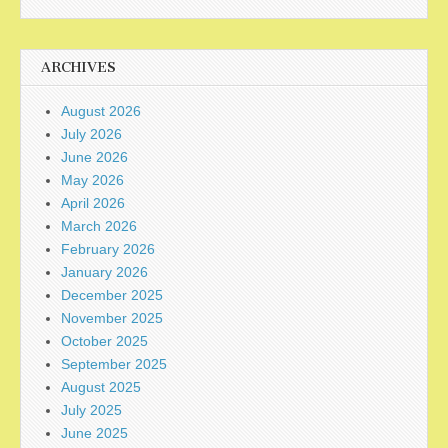
ARCHIVES
August 2026
July 2026
June 2026
May 2026
April 2026
March 2026
February 2026
January 2026
December 2025
November 2025
October 2025
September 2025
August 2025
July 2025
June 2025