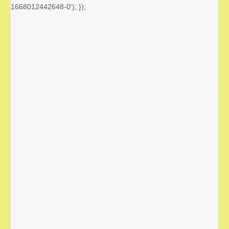
1668012442648-0'); });