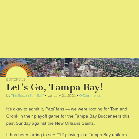
EDITORIALS
Let’s Go, Tampa Bay!
by
The Boston Sun Staff
•
January 21, 2021
•
0 Comments
It’s okay to admit it, Pats’ fans — we were rooting for Tom and
Gronk in their playoff game for the Tampa Bay Buccaneers this
past Sunday against the New Orleans Saints.
It has been jarring to see #12 playing in a Tampa Bay uniform