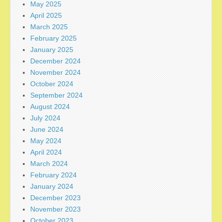
May 2025
April 2025
March 2025
February 2025
January 2025
December 2024
November 2024
October 2024
September 2024
August 2024
July 2024
June 2024
May 2024
April 2024
March 2024
February 2024
January 2024
December 2023
November 2023
October 2023