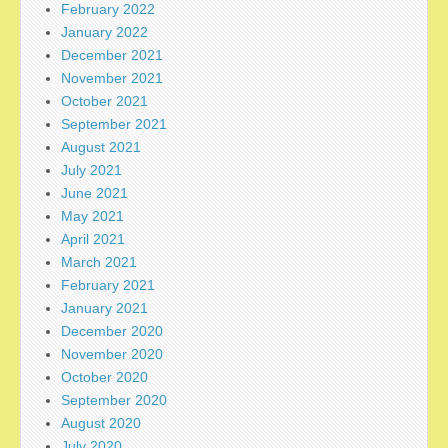
February 2022
January 2022
December 2021
November 2021
October 2021
September 2021
August 2021
July 2021
June 2021
May 2021
April 2021
March 2021
February 2021
January 2021
December 2020
November 2020
October 2020
September 2020
August 2020
July 2020