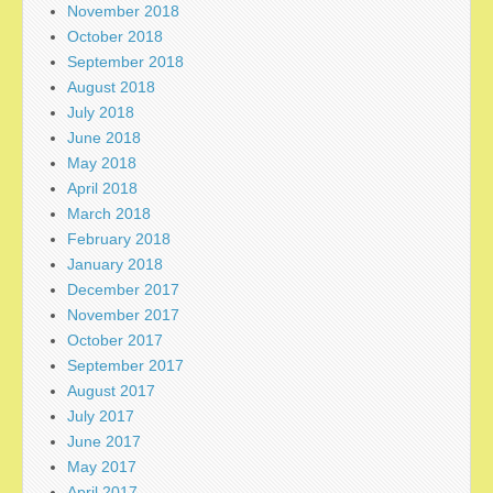
November 2018
October 2018
September 2018
August 2018
July 2018
June 2018
May 2018
April 2018
March 2018
February 2018
January 2018
December 2017
November 2017
October 2017
September 2017
August 2017
July 2017
June 2017
May 2017
April 2017