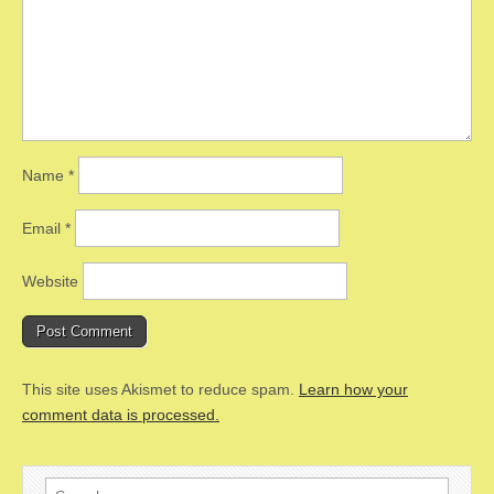
Name
*
Email
*
Website
This site uses Akismet to reduce spam.
Learn how your
comment data is processed.
Search