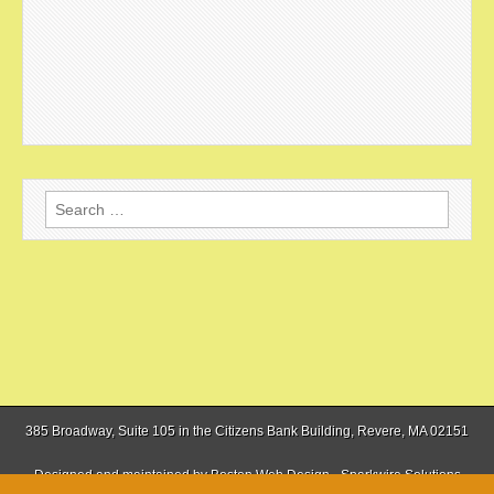
Search
for:
385 Broadway, Suite 105 in the Citizens Bank Building, Revere, MA 02151
Designed and maintained by
Boston Web Design - Sparkwire Solutions