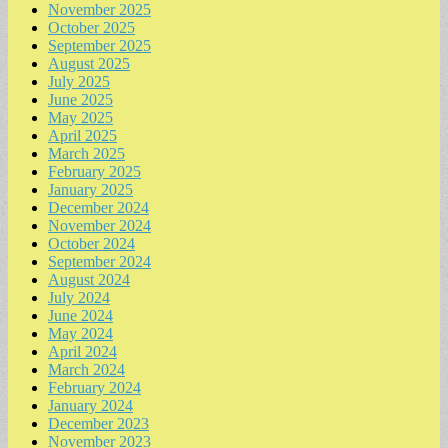
November 2025
October 2025
September 2025
August 2025
July 2025
June 2025
May 2025
April 2025
March 2025
February 2025
January 2025
December 2024
November 2024
October 2024
September 2024
August 2024
July 2024
June 2024
May 2024
April 2024
March 2024
February 2024
January 2024
December 2023
November 2023