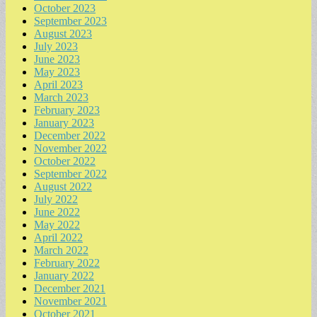
October 2023
September 2023
August 2023
July 2023
June 2023
May 2023
April 2023
March 2023
February 2023
January 2023
December 2022
November 2022
October 2022
September 2022
August 2022
July 2022
June 2022
May 2022
April 2022
March 2022
February 2022
January 2022
December 2021
November 2021
October 2021