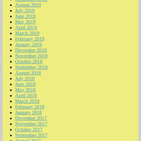
August 2019
July 2019
June 2019
May 2019
April 2019
March 2019
February 2019
January 2019
December 2018
November 2018
October 2018
September 2018
August 2018
July 2018
June 2018
May 2018
April 2018
March 2018
February 2018
January 2018
December 2017
November 2017
October 2017
September 2017
August 2017