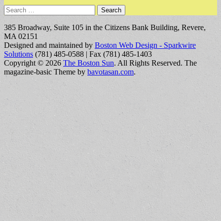
Search
for:
385 Broadway, Suite 105 in the Citizens Bank Building, Revere,
MA 02151
Designed and maintained by
Boston Web Design - Sparkwire
Solutions
(781) 485-0588 | Fax (781) 485-1403
Copyright © 2026
The Boston Sun
. All Rights Reserved.
The
magazine-basic Theme by
bavotasan.com
.