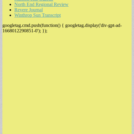
North End Regional Review
Revere Journal
Winthrop Sun Transcript
googletag.cmd.push(function() { googletag.display('div-gpt-ad-
1668012290851-0'); });