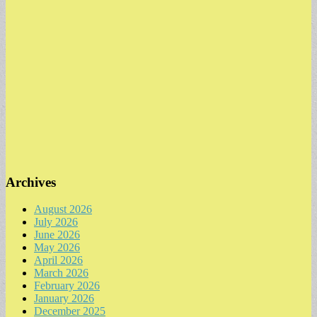
Archives
August 2026
July 2026
June 2026
May 2026
April 2026
March 2026
February 2026
January 2026
December 2025