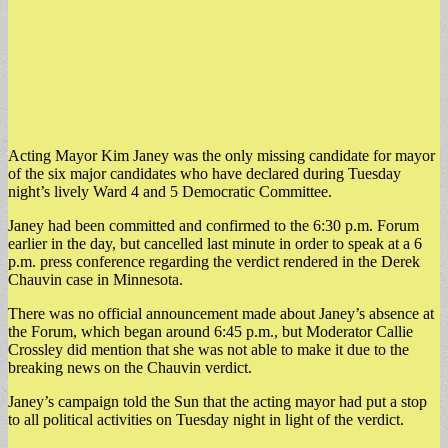
Acting Mayor Kim Janey was the only missing candidate for mayor
of the six major candidates who have declared during Tuesday
night’s lively Ward 4 and 5 Democratic Committee.
Janey had been committed and confirmed to the 6:30 p.m. Forum
earlier in the day, but cancelled last minute in order to speak at a 6
p.m. press conference regarding the verdict rendered in the Derek
Chauvin case in Minnesota.
There was no official announcement made about Janey’s absence at
the Forum, which began around 6:45 p.m., but Moderator Callie
Crossley did mention that she was not able to make it due to the
breaking news on the Chauvin verdict.
Janey’s campaign told the Sun that the acting mayor had put a stop
to all political activities on Tuesday night in light of the verdict.