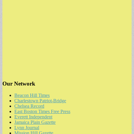
Our Network
Beacon Hill Times
Charlestown Patriot-Bridge
Chelsea Record
East Boston Times Free Press
Everett Independent
Jamaica Plain Gazette
Lynn Journal
Mission Hill Gazette