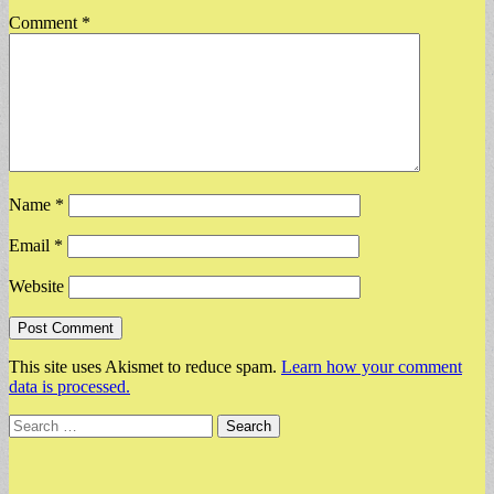
Comment
*
Name
*
Email
*
Website
This site uses Akismet to reduce spam.
Learn how your comment
data is processed.
Search
for: