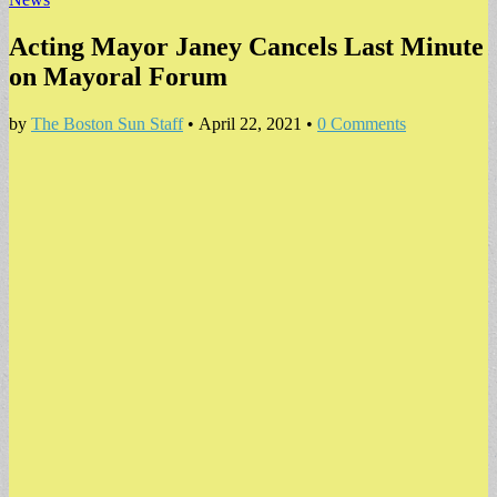
Acting Mayor Janey Cancels Last Minute
on Mayoral Forum
by
The Boston Sun Staff
•
April 22, 2021
•
0 Comments