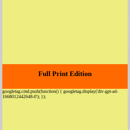
Full Print Edition
googletag.cmd.push(function() { googletag.display('div-gpt-ad-
1668012442648-0'); });