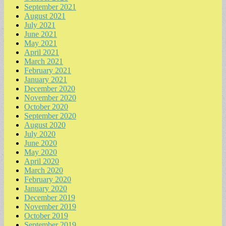
September 2021
August 2021
July 2021
June 2021
May 2021
April 2021
March 2021
February 2021
January 2021
December 2020
November 2020
October 2020
September 2020
August 2020
July 2020
June 2020
May 2020
April 2020
March 2020
February 2020
January 2020
December 2019
November 2019
October 2019
September 2019