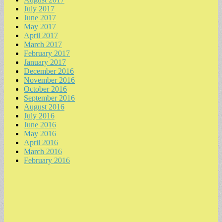
July 2017
June 2017
May 2017
April 2017
March 2017
February 2017
January 2017
December 2016
November 2016
October 2016
September 2016
August 2016
July 2016
June 2016
May 2016
April 2016
March 2016
February 2016