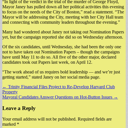
“In light of the verdict in the trial of the murder of George Floyd,
Mayor Janey has pulled down all her political activities this evening
to focus on the needs of the City of Boston,” read a statement. “The
Mayor will be addressing the City, meeting with her City Hall team
and connecting with community leaders throughout the evening.”
Many had wondered about Janey not taking out Nomination Papers
yet, but the campaign reported she did so on Wednesday afternoon.
Of the six candidates, until Wednesday, she had been the only one
not to have taken out Nomination Papers – though the campaigns
have until May 11 to do so. All five of the other major, declared
candidates took out Papers last week, on April 12.
“The work ahead of us requires bold leadership — and we’re just
getting started,” stated Janey on her social media page.
Post
← Trinity Financial Files Project to Re-Develop Harvard Club
Property
navigation
Mayoral Candidates Answer Questions on Hot-Button Issues →
Leave a Reply
Your email address will not be published.
Required fields are
marked
*