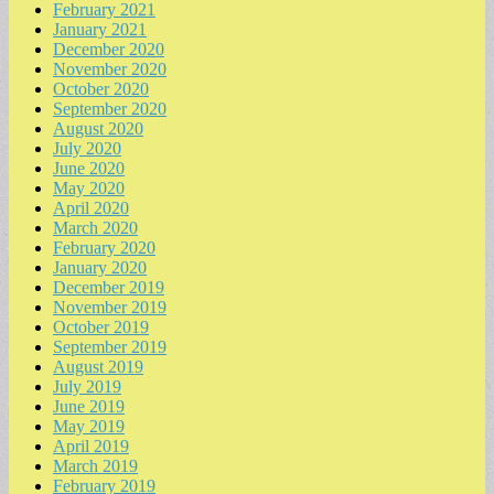
February 2021
January 2021
December 2020
November 2020
October 2020
September 2020
August 2020
July 2020
June 2020
May 2020
April 2020
March 2020
February 2020
January 2020
December 2019
November 2019
October 2019
September 2019
August 2019
July 2019
June 2019
May 2019
April 2019
March 2019
February 2019