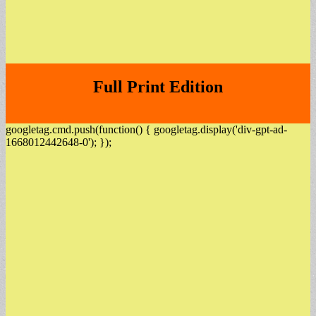
Full Print Edition
googletag.cmd.push(function() { googletag.display('div-gpt-ad-
1668012442648-0'); });