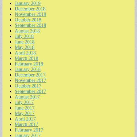
January 2019
December 2018
November 2018
October 2018
September 2018
August 2018
July 2018
June 2018
May 2018
April 2018
March 2018
February 2018
January 2018
December 2017
November 2017
October 2017
September 2017
August 2017
July 2017
June 2017
May 2017
April 2017
March 2017
February 2017
January 2017