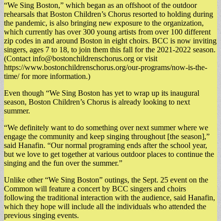
“We Sing Boston,” which began as an offshoot of the outdoor
rehearsals that Boston Children’s Chorus resorted to holding during
the pandemic, is also bringing new exposure to the organization,
which currently has over 300 young artists from over 100 different
zip codes in and around Boston in eight choirs. BCC is now inviting
singers, ages 7 to 18, to join them this fall for the 2021-2022 season.
(Contact
info@bostonchildrenschorus.org
or visit
https://www.bostonchildrenschorus.org/our-programs/now-is-the-
time/ for more information.)
Even though “We Sing Boston has yet to wrap up its inaugural
season, Boston Children’s Chorus is already looking to next
summer.
“We definitely want to do something over next summer where we
engage the community and keep singing throughout [the season],”
said Hanafin. “Our normal programing ends after the school year,
but we love to get together at various outdoor places to continue the
singing and the fun over the summer.”
Unlike other “We Sing Boston” outings, the Sept. 25 event on the
Common will feature a concert by BCC singers and choirs
following the traditional interaction with the audience, said Hanafin,
which they hope will include all the individuals who attended the
previous singing events.