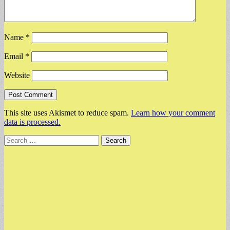
Name
*
Email
*
Website
This site uses Akismet to reduce spam.
Learn how your comment
data is processed.
Search
for: