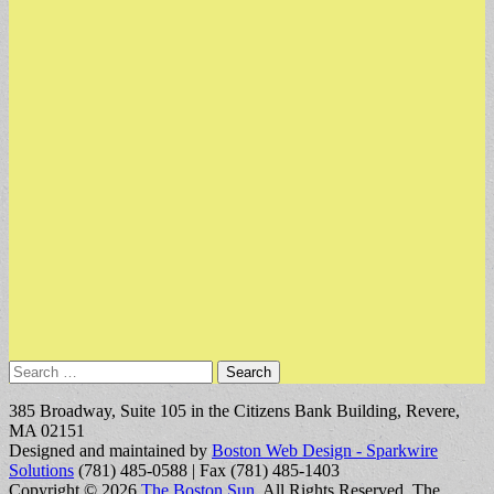
Search
for:
385 Broadway, Suite 105 in the Citizens Bank Building, Revere,
MA 02151
Designed and maintained by
Boston Web Design - Sparkwire
Solutions
(781) 485-0588 | Fax (781) 485-1403
Copyright © 2026
The Boston Sun
. All Rights Reserved.
The