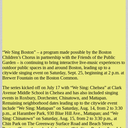
“We Sing Boston” – a program made possible by the Boston
Children’s Chorus in partnership with the Friends of the Public
Garden – is continuing to bring interactive live-music experiences to
outdoor public spaces in and around Boston, leading up to a
citywide singing event on Saturday, Sept. 25, beginning at 2 p.m. at
Brewer Fountain on the Boston Common.
The series kicked off on July 17 with “We Sing: Chelsea” at Clark
Avenue Middle School in Chelsea and has also included singing
events in Roxbury, Dorchester, Chinatown, and Mattapan.
Remaining neighborhood dates leading up to the citywide event
include “We Sing: Mattapan” on Saturday, Aug. 14, from 2 to 3:30
p.m., at Harambee Park, 930 Blue Hill Ave., Mattapan; and “We
Sing: Chinatown” on Saturday, Aug. 15, from 2 to 3:30 p.m., at
Chin Park on The Greenway Surface Road and Beach Street,