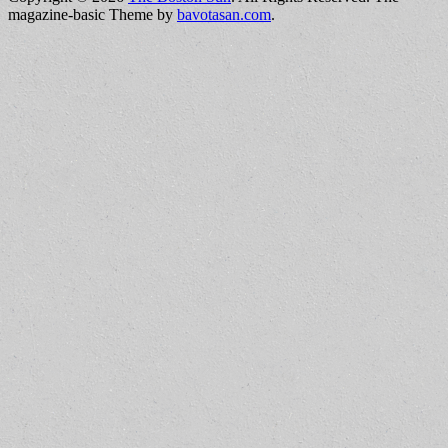
magazine-basic Theme by
bavotasan.com
.