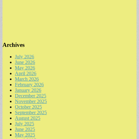
Archives
July 2026
June 2026
May 2026
April 2026
March 2026
February 2026
January 2026
December 2025
November 2025
October 2025
September 2025
August 2025
July 2025
June 2025
May 2025