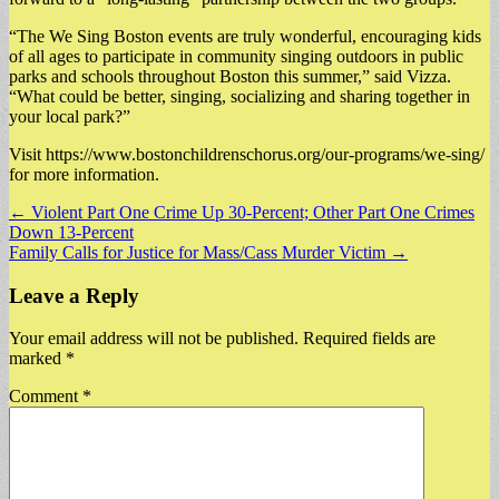
“The We Sing Boston events are truly wonderful, encouraging kids
of all ages to participate in community singing outdoors in public
parks and schools throughout Boston this summer,” said Vizza.
“What could be better, singing, socializing and sharing together in
your local park?”
Visit https://www.bostonchildrenschorus.org/our-programs/we-sing/
for more information.
Post
← Violent Part One Crime Up 30-Percent; Other Part One Crimes
Down 13-Percent
navigation
Family Calls for Justice for Mass/Cass Murder Victim →
Leave a Reply
Your email address will not be published.
Required fields are
marked
*
Comment
*