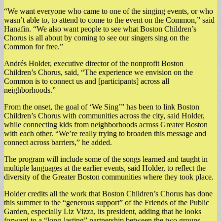
“We want everyone who came to one of the singing events, or who
wasn’t able to, to attend to come to the event on the Common,” said
Hanafin. “We also want people to see what Boston Children’s
Chorus is all about by coming to see our singers sing on the
Common for free.”
Andrés Holder, executive director of the nonprofit Boston
Children’s Chorus, said, “The experience we envision on the
Common is to connect us and [participants] across all
neighborhoods.”
From the onset, the goal of ‘We Sing’” has been to link Boston
Children’s Chorus with communities across the city, said Holder,
while connecting kids from neighborhoods across Greater Boston
with each other. “We’re really trying to broaden this message and
connect across barriers,” he added.
The program will include some of the songs learned and taught in
multiple languages at the earlier events, said Holder, to reflect the
diversity of the Greater Boston communities where they took place.
Holder credits all the work that Boston Children’s Chorus has done
this summer to the “generous support” of the Friends of the Public
Garden, especially Liz Vizza, its president, adding that he looks
forward to a “long-lasting” partnership between the two groups.