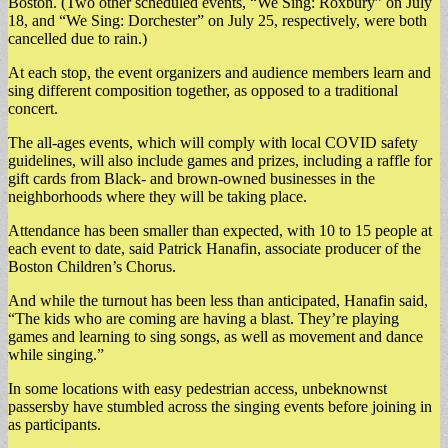
Boston. (Two other scheduled events, “We Sing: Roxbury” on July
18, and “We Sing: Dorchester” on July 25, respectively, were both
cancelled due to rain.)
At each stop, the event organizers and audience members learn and
sing different composition together, as opposed to a traditional
concert.
The all-ages events, which will comply with local COVID safety
guidelines, will also include games and prizes, including a raffle for
gift cards from Black- and brown-owned businesses in the
neighborhoods where they will be taking place.
Attendance has been smaller than expected, with 10 to 15 people at
each event to date, said Patrick Hanafin, associate producer of the
Boston Children’s Chorus.
And while the turnout has been less than anticipated, Hanafin said,
“The kids who are coming are having a blast. They’re playing
games and learning to sing songs, as well as movement and dance
while singing.”
In some locations with easy pedestrian access, unbeknownst
passersby have stumbled across the singing events before joining in
as participants.