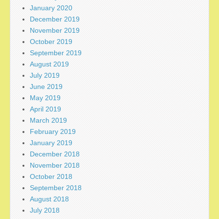
January 2020
December 2019
November 2019
October 2019
September 2019
August 2019
July 2019
June 2019
May 2019
April 2019
March 2019
February 2019
January 2019
December 2018
November 2018
October 2018
September 2018
August 2018
July 2018