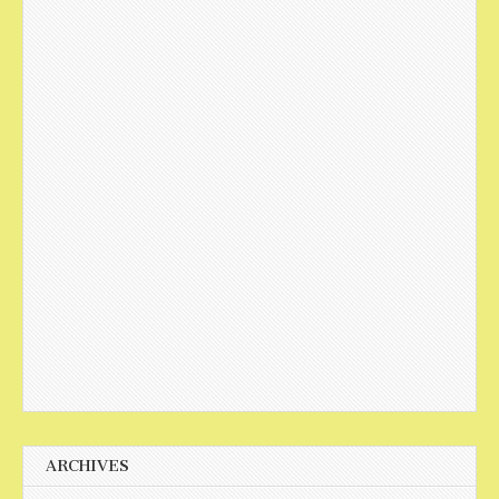
ARCHIVES