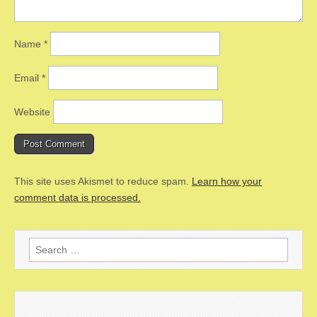
Name
*
Email
*
Website
This site uses Akismet to reduce spam.
Learn how your
comment data is processed.
Search
for: