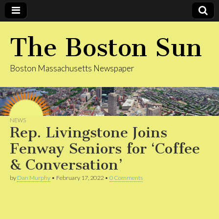
The Boston Sun
Boston Massachusetts Newspaper
NEWS
Rep. Livingstone Joins
Fenway Seniors for ‘Coffee
& Conversation’
by
Dan Murphy
•
February 17, 2022
•
0 Comments