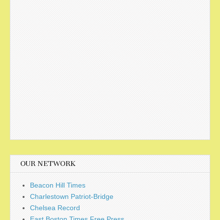
OUR NETWORK
Beacon Hill Times
Charlestown Patriot-Bridge
Chelsea Record
East Boston Times Free Press