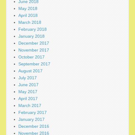
June 2018
May 2018
April 2018
March 2018
February 2018
January 2018
December 2017
November 2017
October 2017
September 2017
August 2017
July 2017
June 2017
May 2017
April 2017
March 2017
February 2017
January 2017
December 2016
November 2016