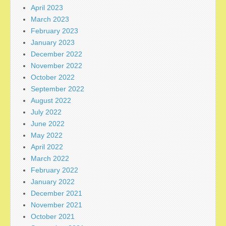
April 2023
March 2023
February 2023
January 2023
December 2022
November 2022
October 2022
September 2022
August 2022
July 2022
June 2022
May 2022
April 2022
March 2022
February 2022
January 2022
December 2021
November 2021
October 2021