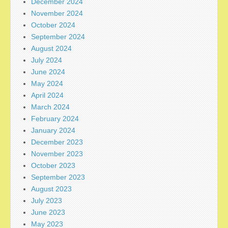
December 2024
November 2024
October 2024
September 2024
August 2024
July 2024
June 2024
May 2024
April 2024
March 2024
February 2024
January 2024
December 2023
November 2023
October 2023
September 2023
August 2023
July 2023
June 2023
May 2023