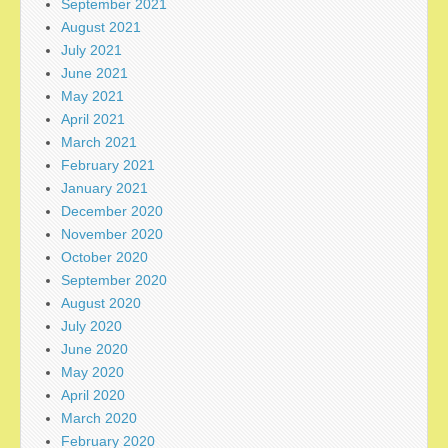
September 2021
August 2021
July 2021
June 2021
May 2021
April 2021
March 2021
February 2021
January 2021
December 2020
November 2020
October 2020
September 2020
August 2020
July 2020
June 2020
May 2020
April 2020
March 2020
February 2020