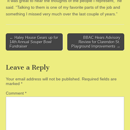
“It was great to hear the thoughts of the people I represent,” he
said. “Talking to them is one of my favorite parts of the job and
something I missed very much over the last couple of years.”
Post
← Haley House Gears up for
BBAC Hears Advisory
14th Annual Souper Bowl
Review for Clarendon St.
navigation
Fundraiser
Playground Improvements →
Leave a Reply
Your email address will not be published.
Required fields are
marked
*
Comment
*