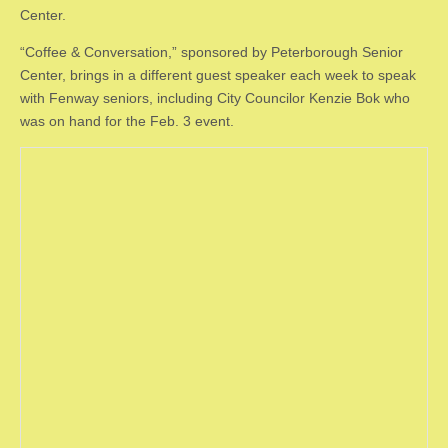
Center.
“Coffee & Conversation,” sponsored by Peterborough Senior
Center, brings in a different guest speaker each week to speak
with Fenway seniors, including City Councilor Kenzie Bok who
was on hand for the Feb. 3 event.