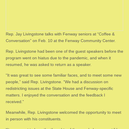
Rep. Jay Livingstone talks with Fenway seniors at “Coffee &
Conversation” on Feb. 10 at the Fenway Community Center.
Rep. Livingstone had been one of the guest speakers before the
program went on hiatus due to the pandemic, and when it
resumed, he was asked to return as a speaker.
“It was great to see some familiar faces, and to meet some new
people,” said Rep. Livingstone. “We had a discussion on
redistricting issues at the State House and Fenway-specific
matters. I enjoyed the conversation and the feedback I
received.”
Meanwhile, Rep. Livingstone welcomed the opportunity to meet
in person with his constituents.