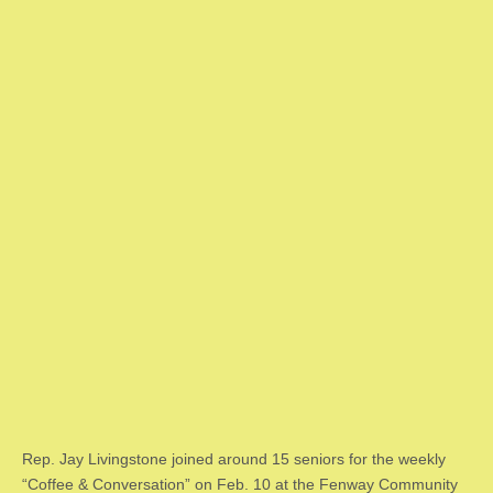
Rep. Jay Livingstone joined around 15 seniors for the weekly
“Coffee & Conversation” on Feb. 10 at the Fenway Community