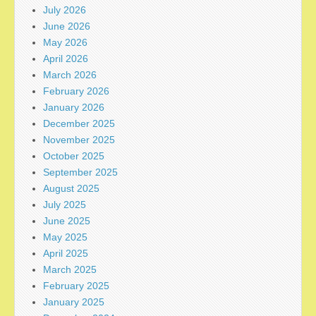
July 2026
June 2026
May 2026
April 2026
March 2026
February 2026
January 2026
December 2025
November 2025
October 2025
September 2025
August 2025
July 2025
June 2025
May 2025
April 2025
March 2025
February 2025
January 2025