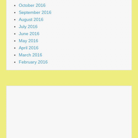
October 2016
September 2016
August 2016
July 2016
June 2016
May 2016
April 2016
March 2016
February 2016