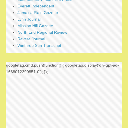
Everett Independent
Jamaica Plain Gazette
Lynn Journal
Mission Hill Gazette
North End Regional Review
Revere Journal
Winthrop Sun Transcript
googletag.cmd.push(function() { googletag.display('div-gpt-ad-
1668012290851-0'); });