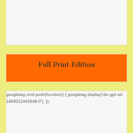
Full Print Edition
googletag.cmd.push(function() { googletag.display('div-gpt-ad-
1668012442648-0'); });