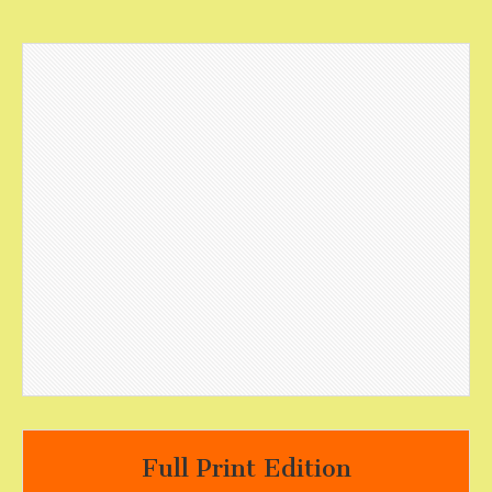
Full Print Edition