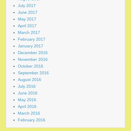
July 2017
June 2017
May 2017
April 2017
March 2017
February 2017
January 2017
December 2016
November 2016
October 2016
September 2016
August 2016
July 2016
June 2016
May 2016
April 2016
March 2016
February 2016