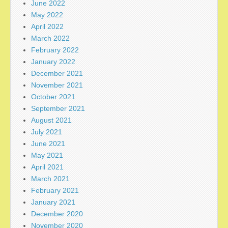
June 2022
May 2022
April 2022
March 2022
February 2022
January 2022
December 2021
November 2021
October 2021
September 2021
August 2021
July 2021
June 2021
May 2021
April 2021
March 2021
February 2021
January 2021
December 2020
November 2020