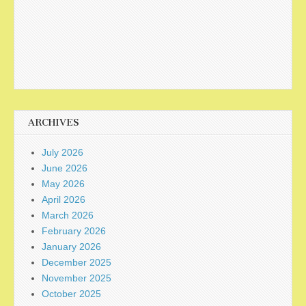
ARCHIVES
July 2026
June 2026
May 2026
April 2026
March 2026
February 2026
January 2026
December 2025
November 2025
October 2025