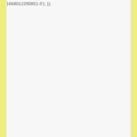
1668012290851-0'); });