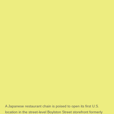
A Japanese restaurant chain is poised to open its first U.S.
location in the street-level Boylston Street storefront formerly