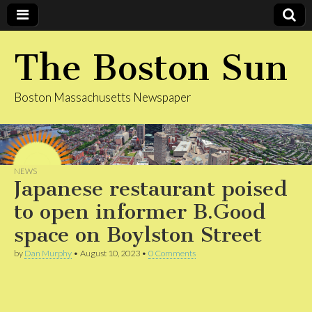
The Boston Sun
Boston Massachusetts Newspaper
NEWS
Japanese restaurant poised
to open informer B.Good
space on Boylston Street
by
Dan Murphy
•
August 10, 2023
•
0 Comments