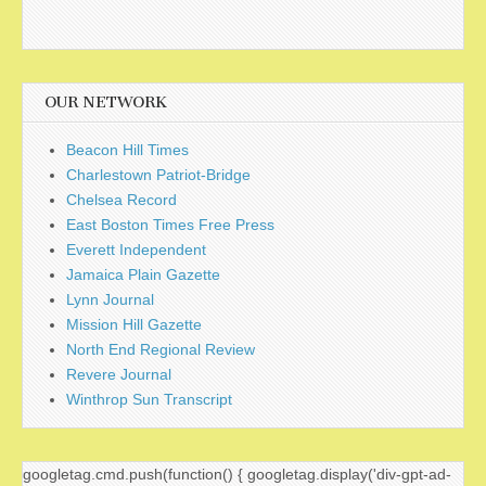
OUR NETWORK
Beacon Hill Times
Charlestown Patriot-Bridge
Chelsea Record
East Boston Times Free Press
Everett Independent
Jamaica Plain Gazette
Lynn Journal
Mission Hill Gazette
North End Regional Review
Revere Journal
Winthrop Sun Transcript
googletag.cmd.push(function() { googletag.display('div-gpt-ad-