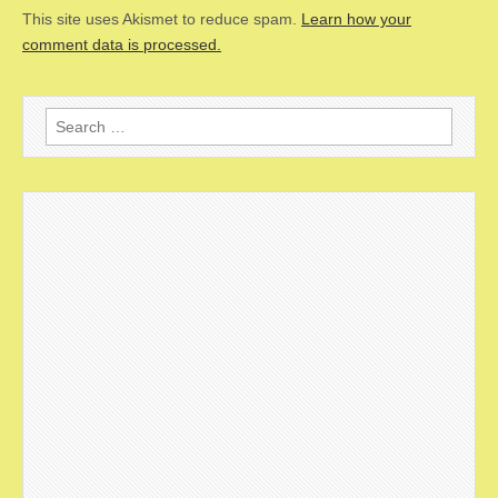
This site uses Akismet to reduce spam.
Learn how your
comment data is processed.
Search
for: