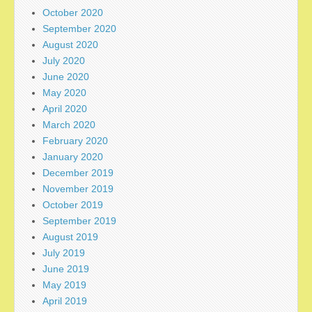
October 2020
September 2020
August 2020
July 2020
June 2020
May 2020
April 2020
March 2020
February 2020
January 2020
December 2019
November 2019
October 2019
September 2019
August 2019
July 2019
June 2019
May 2019
April 2019