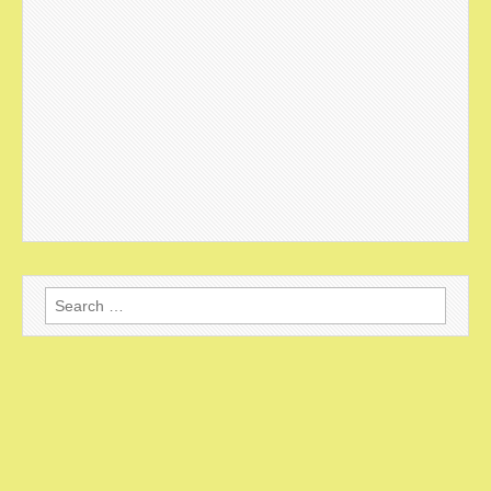
Search
for: