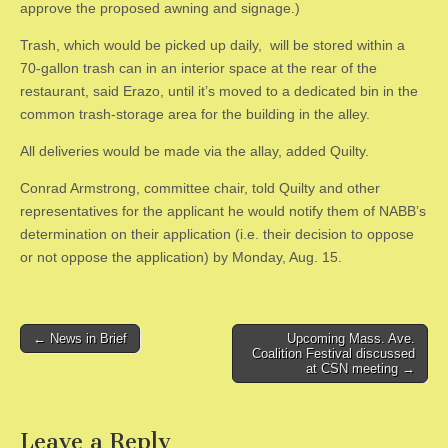
approve the proposed awning and signage.)
​Trash, which would be picked up daily, will be stored within a
70-gallon trash can in an interior space at the rear of the
restaurant, said Erazo, until it’s moved to a dedicated bin in the
common trash-storage area for the building in the alley.
​All deliveries would be made via the allay, added Quilty.
​Conrad Armstrong, committee chair, told Quilty and other
representatives for the applicant he would notify them of NABB’s
determination on their application (i.e. their decision to oppose
or not oppose the application) by Monday, Aug. 15.
Post
← News in Brief
Upcoming Mass. Ave.
Coalition Festival discussed
navigation
at CSN meeting →
Leave a Reply