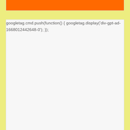
googletag.cmd.push(function() { googletag.display('div-gpt-ad-
1668012442648-0'); });