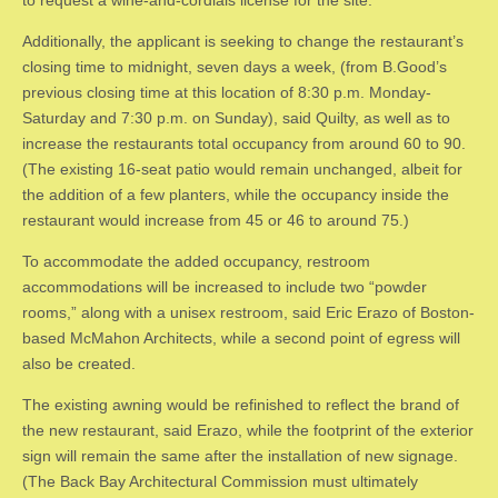
​Additionally, the applicant is seeking to change the restaurant’s
closing time to midnight, seven days a week, (from B.Good’s
previous closing time at this location of 8:30 p.m. Monday-
Saturday and 7:30 p.m. on Sunday), said Quilty, as well as to
increase the restaurants total occupancy from around 60 to 90.
(The existing 16-seat patio would remain unchanged, albeit for
the addition of a few planters, while the occupancy inside the
restaurant would increase from 45 or 46 to around 75.)
​To accommodate the added occupancy, restroom
accommodations will be increased to include two “powder
rooms,” along with a unisex restroom, said Eric Erazo of Boston-
based McMahon Architects, while a second point of egress will
also be created.
​The existing awning would be refinished to reflect the brand of
the new restaurant, said Erazo, while the footprint of the exterior
sign will remain the same after the installation of new signage.
(The Back Bay Architectural Commission must ultimately