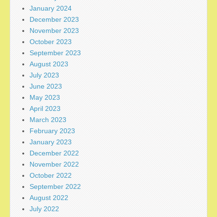
January 2024
December 2023
November 2023
October 2023
September 2023
August 2023
July 2023
June 2023
May 2023
April 2023
March 2023
February 2023
January 2023
December 2022
November 2022
October 2022
September 2022
August 2022
July 2022