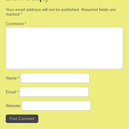
Your email address will not be published.
Required fields are
marked
*
Comment
*
Name
*
Email
*
Website