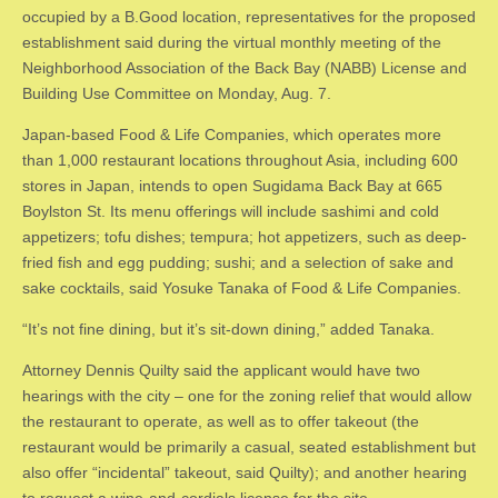
occupied by a B.Good location, representatives for the proposed
establishment said during the virtual monthly meeting of the
Neighborhood Association of the Back Bay (NABB) License and
Building Use Committee on Monday, Aug. 7.
​Japan-based Food & Life Companies, which operates more
than 1,000 restaurant locations throughout Asia, including 600
stores in Japan, intends to open Sugidama Back Bay at 665
Boylston St. Its menu offerings will include sashimi and cold
appetizers; tofu dishes; tempura; hot appetizers, such as deep-
fried fish and egg pudding; sushi; and a selection of sake and
sake cocktails, said Yosuke Tanaka of Food & Life Companies.
​“It’s not fine dining, but it’s sit-down dining,” added Tanaka.
​Attorney Dennis Quilty said the applicant would have two
hearings with the city – one for the zoning relief that would allow
the restaurant to operate, as well as to offer takeout (the
restaurant would be primarily a casual, seated establishment but
also offer “incidental” takeout, said Quilty); and another hearing
to request a wine-and-cordials license for the site.