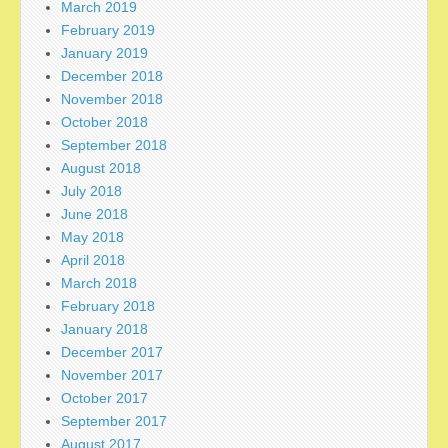
March 2019
February 2019
January 2019
December 2018
November 2018
October 2018
September 2018
August 2018
July 2018
June 2018
May 2018
April 2018
March 2018
February 2018
January 2018
December 2017
November 2017
October 2017
September 2017
August 2017