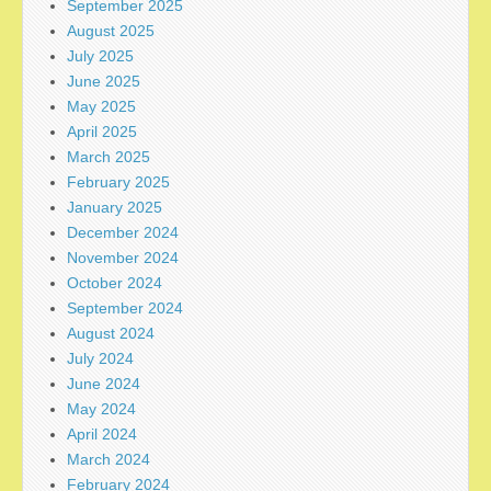
September 2025
August 2025
July 2025
June 2025
May 2025
April 2025
March 2025
February 2025
January 2025
December 2024
November 2024
October 2024
September 2024
August 2024
July 2024
June 2024
May 2024
April 2024
March 2024
February 2024