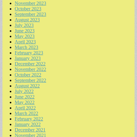
November 2023
October 2023
September 2023
August 2023
July 2023
June 2023
May 2023
April 2023
March 2023
February 2023
January 2023
December 2022
November 2022
October 2022
September 2022
August 2022
July 2022
June 2022
May 2022
April 2022
March 2022
February 2022
January 2022
December 2021
November 2021