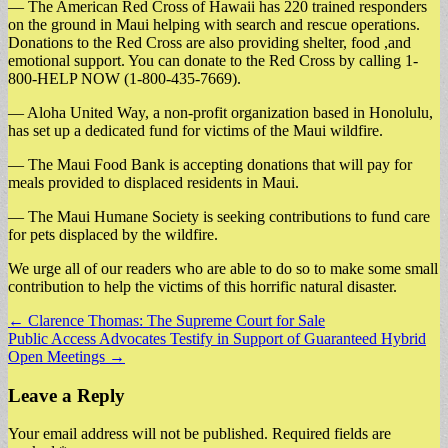
— The American Red Cross of Hawaii has 220 trained responders
on the ground in Maui helping with search and rescue operations.
Donations to the Red Cross are also providing shelter, food ,and
emotional support. You can donate to the Red Cross by calling 1-
800-HELP NOW (1-800-435-7669).
— Aloha United Way, a non-profit organization based in Honolulu,
has set up a dedicated fund for victims of the Maui wildfire.
— The Maui Food Bank is accepting donations that will pay for
meals provided to displaced residents in Maui.
— The Maui Humane Society is seeking contributions to fund care
for pets displaced by the wildfire.
We urge all of our readers who are able to do so to make some small
contribution to help the victims of this horrific natural disaster.
Post
← Clarence Thomas: The Supreme Court for Sale
Public Access Advocates Testify in Support of Guaranteed Hybrid
navigation
Open Meetings →
Leave a Reply
Your email address will not be published.
Required fields are