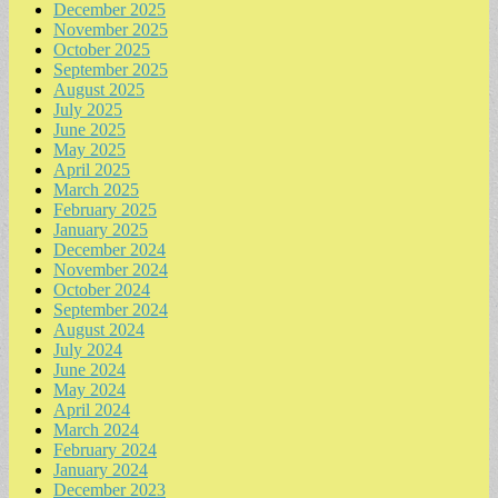
December 2025
November 2025
October 2025
September 2025
August 2025
July 2025
June 2025
May 2025
April 2025
March 2025
February 2025
January 2025
December 2024
November 2024
October 2024
September 2024
August 2024
July 2024
June 2024
May 2024
April 2024
March 2024
February 2024
January 2024
December 2023