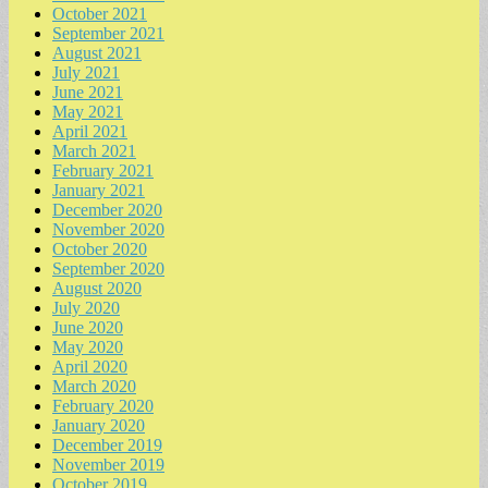
October 2021
September 2021
August 2021
July 2021
June 2021
May 2021
April 2021
March 2021
February 2021
January 2021
December 2020
November 2020
October 2020
September 2020
August 2020
July 2020
June 2020
May 2020
April 2020
March 2020
February 2020
January 2020
December 2019
November 2019
October 2019