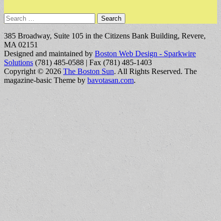
Search
for:
385 Broadway, Suite 105 in the Citizens Bank Building, Revere,
MA 02151
Designed and maintained by
Boston Web Design - Sparkwire
Solutions
(781) 485-0588 | Fax (781) 485-1403
Copyright © 2026
The Boston Sun
. All Rights Reserved.
The
magazine-basic Theme by
bavotasan.com
.