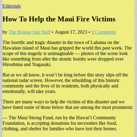
Editorials
How To Help the Maui Fire Victims
by
The Boston Sun Staff
•
August 17, 2023
•
0 Comments
The horrific and tragic disaster in the town of Lahaina on the
Hawaiian island of Maui has gripped the world this past week. The
scope of this tragedy is unimaginable — photos of the scene look
like something from after the atomic bombs were dropped over
Hiroshima and Nagasaki.
But as we all know, it won’t be long before this story slips off the
national radar screen. However, the rebuilding of this historic
community and the lives of its residents, both physically and
emotionally, will take years.
There are many ways to help the victims of this disaster and we
have listed some of those below that are among the most prominent:
— The Maui Strong Fund, run by the Hawai’i Community
Foundation, is accepting donations for necessities like food,
clothing, and shelter for families who have lost their homes.