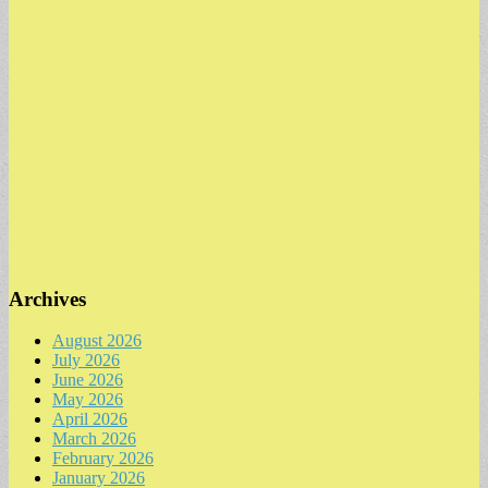
Archives
August 2026
July 2026
June 2026
May 2026
April 2026
March 2026
February 2026
January 2026