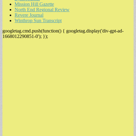
Mission Hill Gazette
North End Regional Review
Revere Journal
Winthrop Sun Transcript
googletag.cmd.push(function() { googletag.display('div-gpt-ad-
1668012290851-0'); });