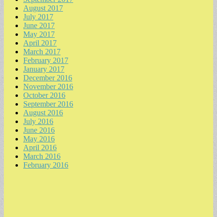
August 2017
July 2017
June 2017
May 2017
April 2017
March 2017
February 2017
January 2017
December 2016
November 2016
October 2016
September 2016
August 2016
July 2016
June 2016
May 2016
April 2016
March 2016
February 2016