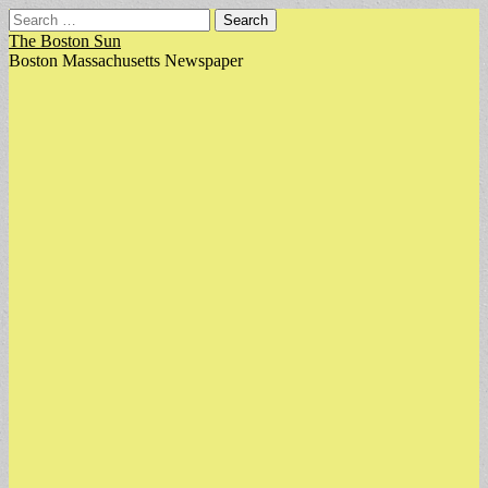
Search
for:
The Boston Sun
Boston Massachusetts Newspaper