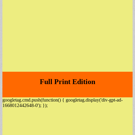
Full Print Edition
googletag.cmd.push(function() { googletag.display('div-gpt-ad-
1668012442648-0'); });