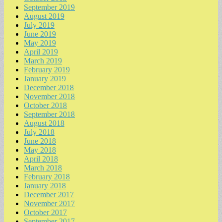
September 2019
August 2019
July 2019
June 2019
May 2019
April 2019
March 2019
February 2019
January 2019
December 2018
November 2018
October 2018
September 2018
August 2018
July 2018
June 2018
May 2018
April 2018
March 2018
February 2018
January 2018
December 2017
November 2017
October 2017
September 2017