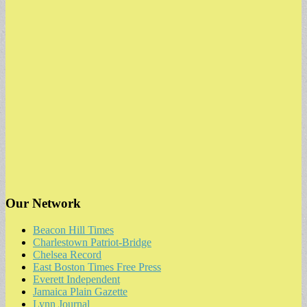
Our Network
Beacon Hill Times
Charlestown Patriot-Bridge
Chelsea Record
East Boston Times Free Press
Everett Independent
Jamaica Plain Gazette
Lynn Journal