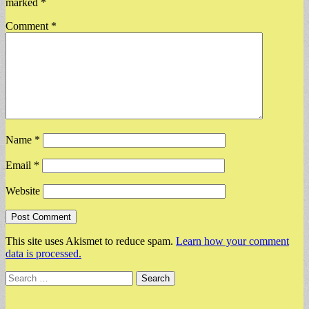
marked
*
Comment
*
Name
*
Email
*
Website
This site uses Akismet to reduce spam.
Learn how your comment
data is processed.
Search
for: