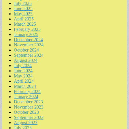
July 2025
June 2025
May 2025
April 2025
March 2025
February 2025
January 2025
December 2024
November 2024
October 2024
September 2024
August 2024
July 2024
June 2024
May 2024
April 2024
March 2024
February 2024
January 2024
December 2023
November 2023
October 2023
September 2023
August 2023
July 2023