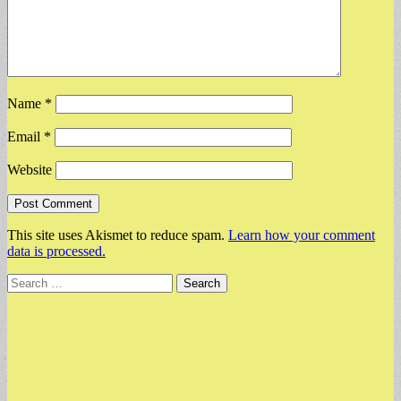
Name
*
Email
*
Website
This site uses Akismet to reduce spam.
Learn how your comment
data is processed.
Search
for: