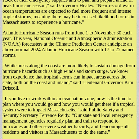
peak hurricane season,” said Governor Healey. “Near-record warm
ocean temperatures are expected to fuel more frequent and intense
tropical storms, meaning there may be increased likelihood for us in
Massachusetts to experience a hurricane.”
Atlantic Hurricane Season runs from June 1 to November 30 each
year. This year, National Oceanic and Atmospheric Administration
(NOAA) forecasters at the Climate Prediction Center anticipate an
above-normal 2024 Atlantic Hurricane Season with 17 to 25 named
storms.
“While areas along the coast are more likely to sustain damage from
hurricane hazards such as high winds and storm surge, we know
from experience that tropical storms can impact areas across the
state, both on the coast and inland,” said Lieutenant Governor Kim
Driscoll.
“If you live or work within an evacuation zone, now is the time to
plan where you would go and how you would get there if a tropical
system were to impact Massachusetts,” said Public Safety and
Security Secretary Terrence Reidy. “Our state and local emergency
management agencies regularly plan and train to respond to
hurricanes and other severe weather hazards, and I encourage all
residents and visitors in Massachusetts to do the same.”