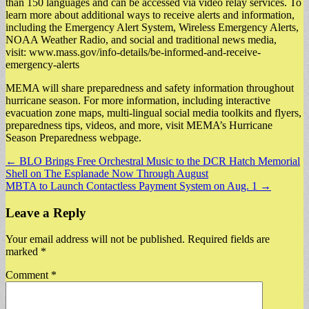
than 150 languages and can be accessed via video relay services. To
learn more about additional ways to receive alerts and information,
including the Emergency Alert System, Wireless Emergency Alerts,
NOAA Weather Radio, and social and traditional news media,
visit: www.mass.gov/info-details/be-informed-and-receive-
emergency-alerts
MEMA will share preparedness and safety information throughout
hurricane season. For more information, including interactive
evacuation zone maps, multi-lingual social media toolkits and flyers,
preparedness tips, videos, and more, visit MEMA’s Hurricane
Season Preparedness webpage.
Post
← BLO Brings Free Orchestral Music to the DCR Hatch Memorial
Shell on The Esplanade Now Through August
navigation
MBTA to Launch Contactless Payment System on Aug. 1 →
Leave a Reply
Your email address will not be published.
Required fields are
marked
*
Comment
*