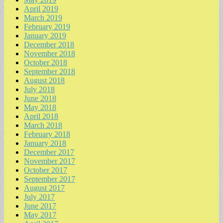
April 2019
March 2019
February 2019
January 2019
December 2018
November 2018
October 2018
September 2018
August 2018
July 2018
June 2018
May 2018
April 2018
March 2018
February 2018
January 2018
December 2017
November 2017
October 2017
September 2017
August 2017
July 2017
June 2017
May 2017