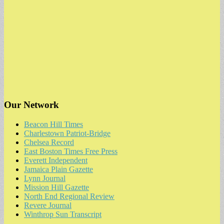
Our Network
Beacon Hill Times
Charlestown Patriot-Bridge
Chelsea Record
East Boston Times Free Press
Everett Independent
Jamaica Plain Gazette
Lynn Journal
Mission Hill Gazette
North End Regional Review
Revere Journal
Winthrop Sun Transcript