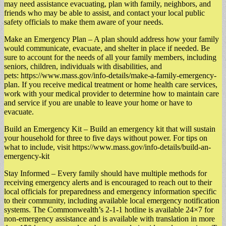
may need assistance evacuating, plan with family, neighbors, and
friends who may be able to assist, and contact your local public
safety officials to make them aware of your needs.
Make an Emergency Plan – A plan should address how your family
would communicate, evacuate, and shelter in place if needed. Be
sure to account for the needs of all your family members, including
seniors, children, individuals with disabilities, and
pets: https://www.mass.gov/info-details/make-a-family-emergency-
plan. If you receive medical treatment or home health care services,
work with your medical provider to determine how to maintain care
and service if you are unable to leave your home or have to
evacuate.
Build an Emergency Kit – Build an emergency kit that will sustain
your household for three to five days without power. For tips on
what to include, visit https://www.mass.gov/info-details/build-an-
emergency-kit
Stay Informed – Every family should have multiple methods for
receiving emergency alerts and is encouraged to reach out to their
local officials for preparedness and emergency information specific
to their community, including available local emergency notification
systems. The Commonwealth’s 2-1-1 hotline is available 24×7 for
non-emergency assistance and is available with translation in more