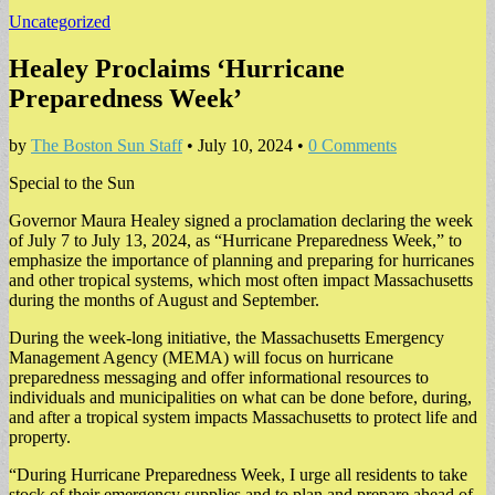
Uncategorized
Healey Proclaims ‘Hurricane
Preparedness Week’
by
The Boston Sun Staff
•
July 10, 2024
•
0 Comments
Special to the Sun
Governor Maura Healey signed a proclamation declaring the week
of July 7 to July 13, 2024, as “Hurricane Preparedness Week,” to
emphasize the importance of planning and preparing for hurricanes
and other tropical systems, which most often impact Massachusetts
during the months of August and September.
During the week-long initiative, the Massachusetts Emergency
Management Agency (MEMA) will focus on hurricane
preparedness messaging and offer informational resources to
individuals and municipalities on what can be done before, during,
and after a tropical system impacts Massachusetts to protect life and
property.
“During Hurricane Preparedness Week, I urge all residents to take
stock of their emergency supplies and to plan and prepare ahead of