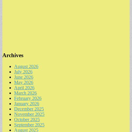
Archives
August 2026
July 2026
June 2026
May 2026
April 2026
March 2026
February 2026
January 2026
December 2025
November 2025
October 2025
September 2025
August 2025