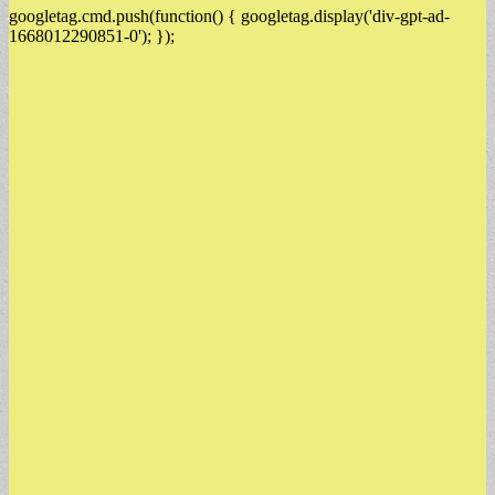
googletag.cmd.push(function() { googletag.display('div-gpt-ad-
1668012290851-0'); });