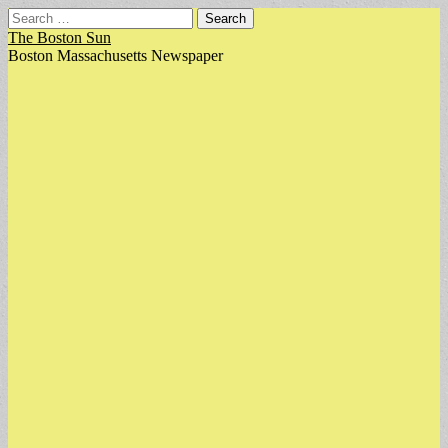
Search
for:
The Boston Sun
Boston Massachusetts Newspaper