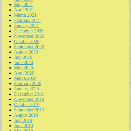
May 2021
April 2021
March 2021
February 2021
January 2021
December 2020
November 2020
October 2020
September 2020
August 2020
July 2020
June 2020
May 2020
April 2020
March 2020
February 2020
January 2020
December 2019
November 2019
October 2019
September 2019
August 2019
July 2019
June 2019
May 2019