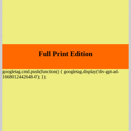
Full Print Edition
googletag.cmd.push(function() { googletag.display('div-gpt-ad-
1668012442648-0'); });