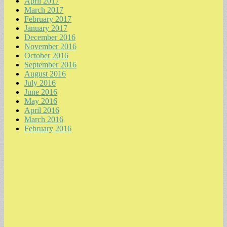
April 2017
March 2017
February 2017
January 2017
December 2016
November 2016
October 2016
September 2016
August 2016
July 2016
June 2016
May 2016
April 2016
March 2016
February 2016