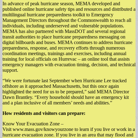
In advance of peak hurricane season, MEMA developed and
published online hurricane safety tips and resources and distributed a
multilingual hurricane preparedness toolkit to Emergency
Management Directors throughout the Commonwealth to reach all
individuals, including underserved and vulnerable populations.
MEMA has also partnered with MassDOT and several regional
transit authorities to place hurricane preparedness messaging on
digital billboards and buses. MEMA continues to address hurricane
preparedness, response, and recovery efforts through numerous
coordination meetings, trainings and exercises, including annual
training for local officials on Hurrevac – an online tool that assists
emergency managers with evacuation timing, decision, and technical
support.
“We were fortunate last September when Hurricane Lee tracked
offshore as it approached Massachusetts, but this once again
highlighted the need for us to be prepared,” said MEMA Director
Dawn Brantley. “Every household should have an emergency kit
and a plan inclusive of all members’ needs and abilities.”
How residents and visitors can prepare:
Know Your Evacuation Zone –
Visit www.mass.gov/knowyourzone to learn if you live or work in a
hurricane evacuation zone. If you live in an area that may flood and