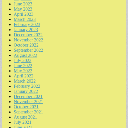
June 2023
May 2023
April 2023
March 2023
February 2023
January 2023
December 2022
November 2022
October 2022
September 2022
August 2022
July 2022
June 2022
May 2022
April 2022
March 2022
February 2022
January 2022
December 2021
November 2021
October 2021
September 2021
August 2021
July 2021
June 2021