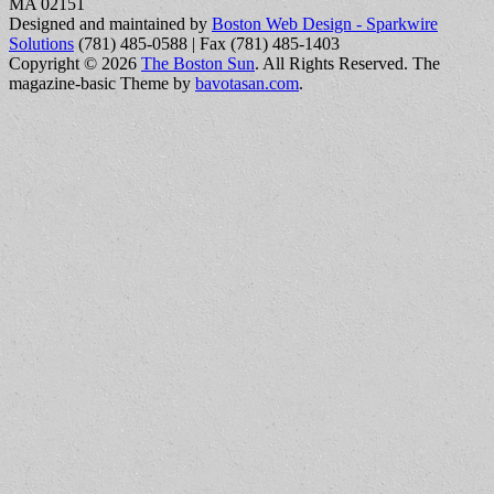
MA 02151
Designed and maintained by
Boston Web Design - Sparkwire
Solutions
(781) 485-0588 | Fax (781) 485-1403
Copyright © 2026
The Boston Sun
. All Rights Reserved.
The
magazine-basic Theme by
bavotasan.com
.