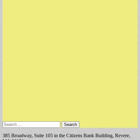
Search
for:
385 Broadway, Suite 105 in the Citizens Bank Building, Revere,