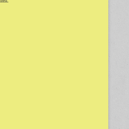
ssed.