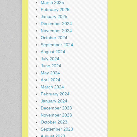
March 2025
February 2025
January 2025
December 2024
November 2024
October 2024
September 2024
August 2024
July 2024
June 2024
May 2024
April 2024
March 2024
February 2024
January 2024
December 2023
November 2023
October 2023
September 2023
August 2023