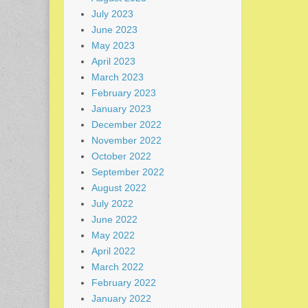
July 2023
June 2023
May 2023
April 2023
March 2023
February 2023
January 2023
December 2022
November 2022
October 2022
September 2022
August 2022
July 2022
June 2022
May 2022
April 2022
March 2022
February 2022
January 2022