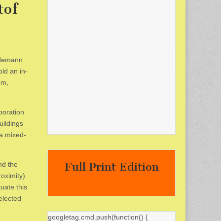
tof
indemann
ld an in-
um,
boration
uildings
 a mixed-
nd the
Full Print Edition
roximity)
uate this
elected
googletag.cmd.push(function() {