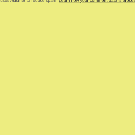
e uses Akismet to reduce spam.
Learn how your comment data is proce