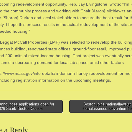
upcoming redevelopment opportunity, Rep. Jay Livingstone wrote: “I’m 
to the community process and working with Chair [Aaron] Michlewitz an
r [Sharon] Durkan and local stakeholders to secure the best result for t
y. I hope this process results in the actual redevelopment of the site 
eeded housing.”
 Leggat McCall Properties (LMP) was selected to redevelop the building 
iences building, renovated state offices, ground-floor retail, improved p
nd 200 units of mixed-income housing. That project was eventually scr
 amid a decreasing demand for local lab space, amid other factors.
tps://www.mass.gov/info-details/lindemann-hurley-redevelopment for mo
 including registration information on the upcoming meetings.
nnounces applications open for
Boston joins nationallawsuit
026 Spark Boston Council
homelessness prevention fu
tion
e a Reply