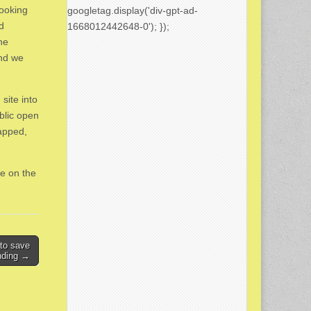
looking
googletag.display('div-gpt-ad-
d
1668012442648-0'); });
he
and we
site into
ublic open
apped,
re on the
 to save
nding →