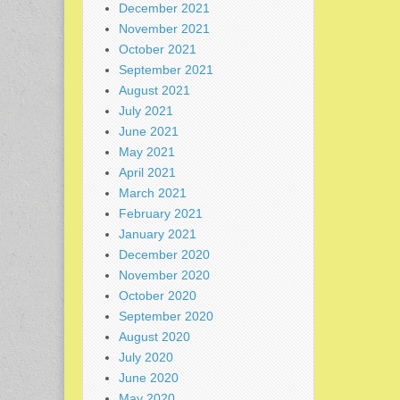
December 2021
November 2021
October 2021
September 2021
August 2021
July 2021
June 2021
May 2021
April 2021
March 2021
February 2021
January 2021
December 2020
November 2020
October 2020
September 2020
August 2020
July 2020
June 2020
May 2020