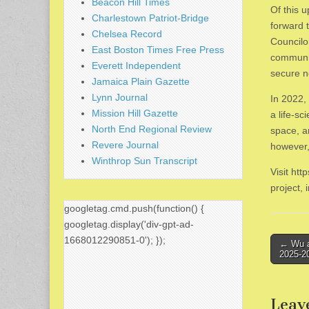
Beacon Hill Times
Of this 
Charlestown Patriot-Bridge
forward 
Chelsea Record
Councilo
East Boston Times Free Press
communit
Everett Independent
secure n
Jamaica Plain Gazette
Lynn Journal
In 2022,
Mission Hill Gazette
a life-sc
North End Regional Review
space, a
Revere Journal
however,
Winthrop Sun Transcript
Visit ht
project,
googletag.cmd.push(function() {
googletag.display('div-gpt-ad-
1668012290851-0'); });
Post
← Wu a
2025-2
naviga
Leav