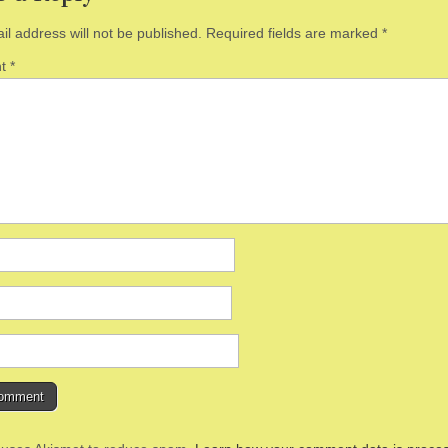
il address will not be published.
Required fields are marked
*
nt
*