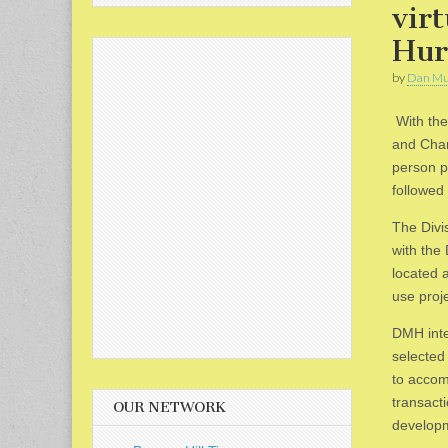
vir
Hur
by
Dan Mu
With the
and Charl
person p
followed
The Divi
with the
located 
use proje
DMH inte
selected 
to accom
transact
OUR NETWORK
develop