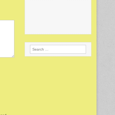
Search
for: