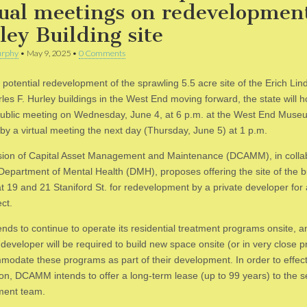
tual meetings on redevelopmen
ley Building site
rphy
•
May 9, 2025
•
0 Comments
 potential redevelopment of the sprawling 5.5 acre site of the Erich L
es F. Hurley buildings in the West End moving forward, the state will ho
ublic meeting on Wednesday, June 4, at 6 p.m. at the West End Muse
 by a virtual meeting the next day (Thursday, June 5) at 1 p.m.
sion of Capital Asset Management and Maintenance (DCAMM), in colla
 Department of Mental Health (DMH), proposes offering the site of the b
at 19 and 21 Staniford St. for redevelopment by a private developer for
ct.
nds to continue to operate its residential treatment programs onsite, a
developer will be required to build new space onsite (or in very close p
modate these programs as part of their development. In order to effect
ion, DCAMM intends to offer a long-term lease (up to 99 years) to the s
ment team.