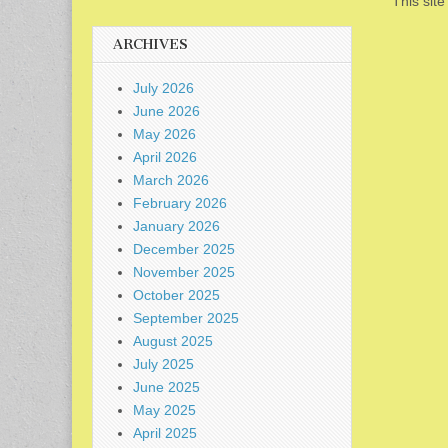
This sit
ARCHIVES
July 2026
June 2026
May 2026
April 2026
March 2026
February 2026
January 2026
December 2025
November 2025
October 2025
September 2025
August 2025
July 2025
June 2025
May 2025
April 2025