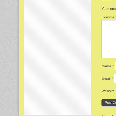
Your ema
Comme
Name
*
Email
*
Website