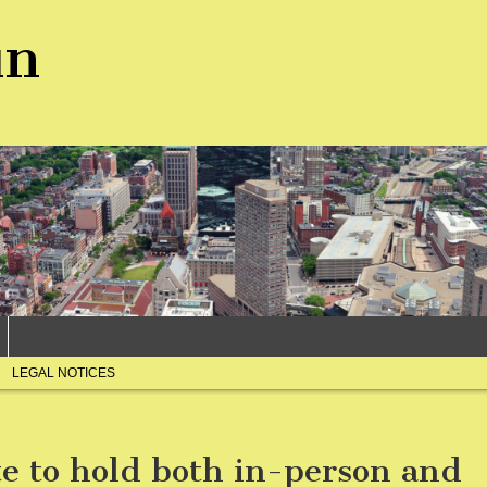
un
LEGAL NOTICES
te to hold both in-person and