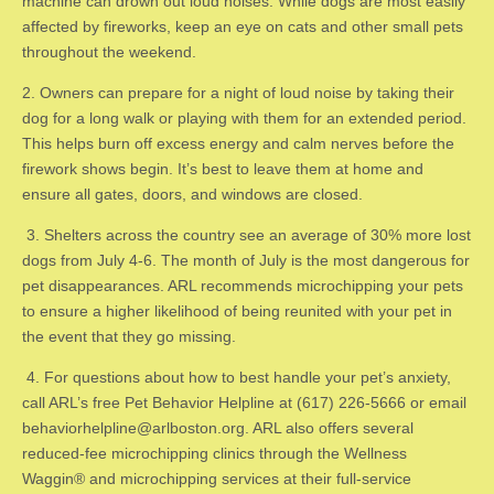
machine can drown out loud noises. While dogs are most easily
affected by fireworks, keep an eye on cats and other small pets
throughout the weekend.
​2. ​Owners can prepare for a night of loud noise by taking their
dog for a long walk or playing with them for an extended period.
This helps burn off excess energy and calm nerves before the
firework shows begin. It’s best to leave them at home and
ensure all gates, doors, and windows are closed.
3. ​Shelters across the country see an average of 30% more lost
dogs from July 4-6. The month of July is the most dangerous for
pet disappearances. ARL recommends microchipping your pets
to ensure a higher likelihood of being reunited with your pet in
the event that they go missing.
4. ​For questions about how to best handle your pet’s anxiety,
call ARL’s free Pet Behavior Helpline at (617) 226-5666 or email
behaviorhelpline@arlboston.org
. ARL also offers several
reduced-fee microchipping clinics through the Wellness
Waggin® and microchipping services at their full-service