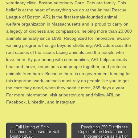
veterinary clinic, Boston Veterinary Care. Pets are family. This
belief is at the heart of everything we do at the Animal Rescue
League of Boston. ARL is the first female-founded animal
welfare organization in Massachusetts and is proud to carry on
a legacy of kindness and compassion, helping more than 20,000
animals annually since 1899. Recognized for innovative, award-
winning programs that go beyond sheltering, ARL addresses the
root causes of the issues facing animals and the people who
love them. By partnering with communities, ARL helps animals
heal and thrive, keeps pets and people together, and protects
animals from harm. Because there is no government funding for
this important work, animals must rely on people like you to get
the care they need, when they need it most, 365 days a year.
For more information, visit arlboston.org and follow ARL on
Facebook, LinkedIn, and Instagram.
Post
← Full Listing of Ship
Revolution 250 Distributes
Locations Released for Sail
Copies of the Declaration of
navigation
Boston 2026
Independence as Part of