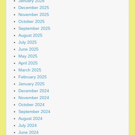
January 2026
December 2025
November 2025
October 2025
September 2025
August 2025
July 2025
June 2025
May 2025
April 2025
March 2025
February 2025
January 2025
December 2024
November 2024
October 2024
September 2024
August 2024
July 2024
June 2024