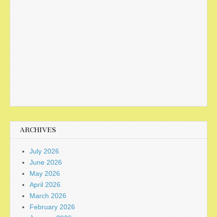
ARCHIVES
July 2026
June 2026
May 2026
April 2026
March 2026
February 2026