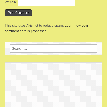
Website
This site uses Akismet to reduce spam.
Learn how your
comment data is processed.
Search
for: