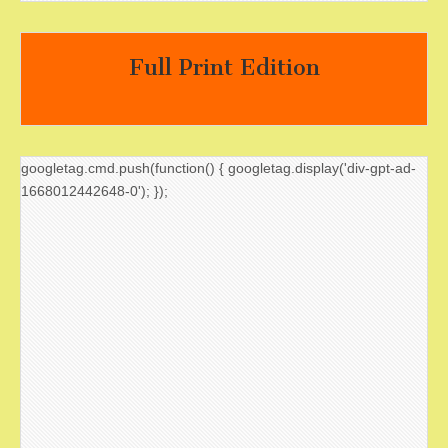
Full Print Edition
googletag.cmd.push(function() { googletag.display('div-gpt-ad-
1668012442648-0'); });