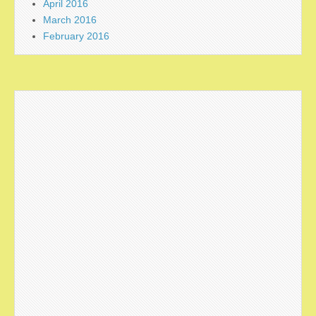
April 2016
March 2016
February 2016