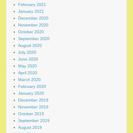
February 2021
January 2021
December 2020
November 2020
October 2020
September 2020
August 2020
July 2020
June 2020
May 2020
April 2020
March 2020
February 2020
January 2020
December 2019
November 2019
October 2019
September 2019
August 2019