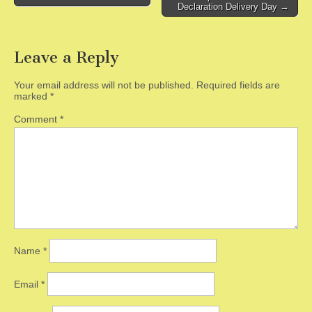
Declaration Delivery Day →
Leave a Reply
Your email address will not be published.
Required fields are
marked
*
Comment
*
Name
*
Email
*