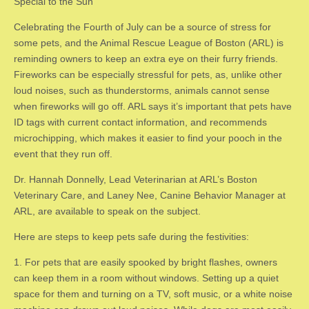
Special to the Sun
Celebrating the Fourth of July can be a source of stress for
some pets, and the Animal Rescue League of Boston (ARL) is
reminding owners to keep an extra eye on their furry friends.
Fireworks can be especially stressful for pets, as, unlike other
loud noises, such as thunderstorms, animals cannot sense
when fireworks will go off. ARL says it’s important that pets have
ID tags with current contact information, and recommends
microchipping, which makes it easier to find your pooch in the
event that they run off.
Dr. Hannah Donnelly, Lead Veterinarian at ARL’s Boston
Veterinary Care, and Laney Nee, Canine Behavior Manager at
ARL, are available to speak on the subject.
Here are steps to keep pets safe during the festivities:
​1. ​For pets that are easily spooked by bright flashes, owners
can keep them in a room without windows. Setting up a quiet
space for them and turning on a TV, soft music, or a white noise