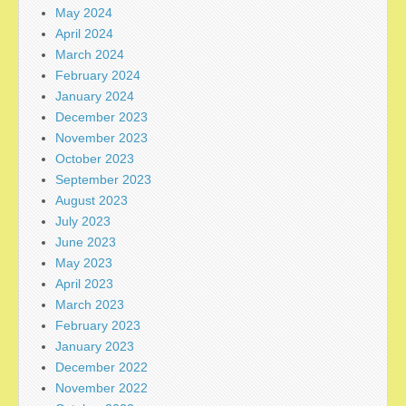
May 2024
April 2024
March 2024
February 2024
January 2024
December 2023
November 2023
October 2023
September 2023
August 2023
July 2023
June 2023
May 2023
April 2023
March 2023
February 2023
January 2023
December 2022
November 2022