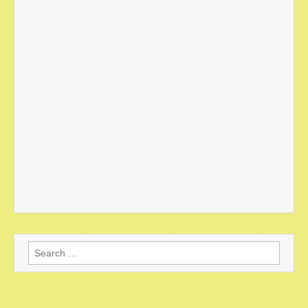
Search
for: