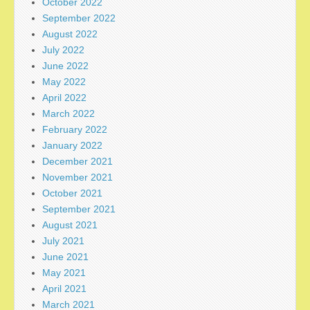
October 2022
September 2022
August 2022
July 2022
June 2022
May 2022
April 2022
March 2022
February 2022
January 2022
December 2021
November 2021
October 2021
September 2021
August 2021
July 2021
June 2021
May 2021
April 2021
March 2021