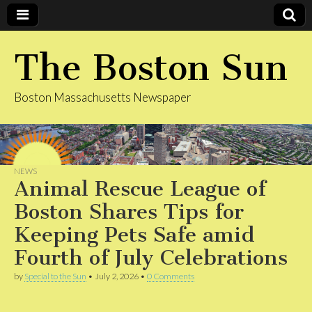
The Boston Sun
Boston Massachusetts Newspaper
NEWS
Animal Rescue League of
Boston Shares Tips for
Keeping Pets Safe amid
Fourth of July Celebrations
by
Special to the Sun
•
July 2, 2026
•
0 Comments