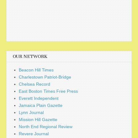
OUR NETWORK
Beacon Hill Times
Charlestown Patriot-Bridge
Chelsea Record
East Boston Times Free Press
Everett Independent
Jamaica Plain Gazette
Lynn Journal
Mission Hill Gazette
North End Regional Review
Revere Journal