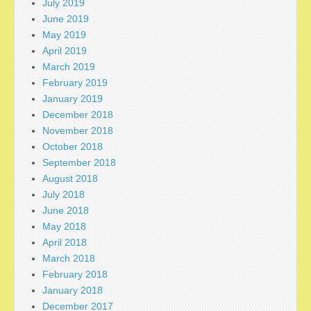
July 2019
June 2019
May 2019
April 2019
March 2019
February 2019
January 2019
December 2018
November 2018
October 2018
September 2018
August 2018
July 2018
June 2018
May 2018
April 2018
March 2018
February 2018
January 2018
December 2017