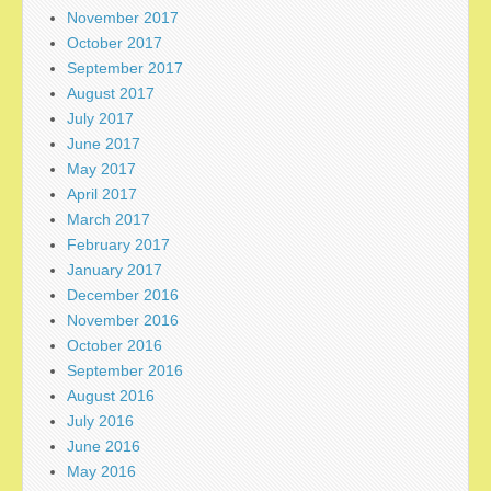
November 2017
October 2017
September 2017
August 2017
July 2017
June 2017
May 2017
April 2017
March 2017
February 2017
January 2017
December 2016
November 2016
October 2016
September 2016
August 2016
July 2016
June 2016
May 2016