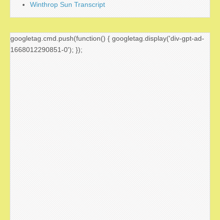
Winthrop Sun Transcript
googletag.cmd.push(function() { googletag.display('div-gpt-ad-
1668012290851-0'); });