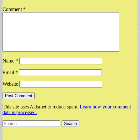
Comment
*
Name
*
Email
*
Website
This site uses Akismet to reduce spam.
Learn how your comment
data is processed.
Search
for: