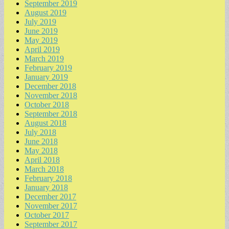
September 2019
August 2019
July 2019
June 2019
May 2019
April 2019
March 2019
February 2019
January 2019
December 2018
November 2018
October 2018
September 2018
August 2018
July 2018
June 2018
May 2018
April 2018
March 2018
February 2018
January 2018
December 2017
November 2017
October 2017
September 2017