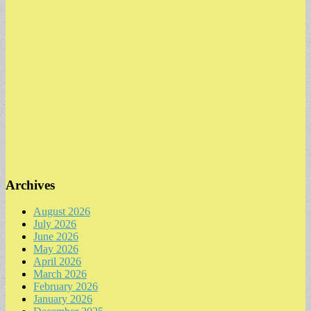
Archives
August 2026
July 2026
June 2026
May 2026
April 2026
March 2026
February 2026
January 2026