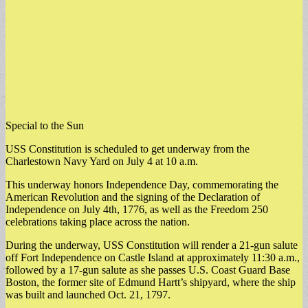
Special to the Sun
USS Constitution is scheduled to get underway from the
Charlestown Navy Yard on July 4 at 10 a.m.
This underway honors Independence Day, commemorating the
American Revolution and the signing of the Declaration of
Independence on July 4th, 1776, as well as the Freedom 250
celebrations taking place across the nation.
During the underway, USS Constitution will render a 21-gun salute
off Fort Independence on Castle Island at approximately 11:30 a.m.,
followed by a 17-gun salute as she passes U.S. Coast Guard Base
Boston, the former site of Edmund Hartt’s shipyard, where the ship
was built and launched Oct. 21, 1797.