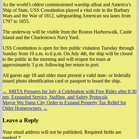
As the world’s oldest commissioned warship afloat and America’s
Ship of State, USS Constitution played a vital role in the Barbary
Wars and the War of 1812, safeguarding American sea lanes from
1797 to 1855.
The underway will be visible from the Boston Harborwalk, Castle
Island and the Charlestown Navy Yard.
USS Constitution is open for free public visitation Tuesday through
Sunday from 10 a.m. to 6 p.m. On July 4th, the ship will be closed
to the public in the morning and will reopen for tours at
approximately 3 p.m. following her return to port.
All guests age 18 and older must present a valid state- or federally
issued photo identification card or passport to board the ship.
Post
← MBTA Prepares for July 4 Celebration with Free Rides after 8:30
pm, Expanded Service, Staffing, and Safety Protocols
navigation
Mayor Wu Signs City Order to Expand Property Tax Relief for
Older Homeowners →
Leave a Reply
Your email address will not be published.
Required fields are
marked
*