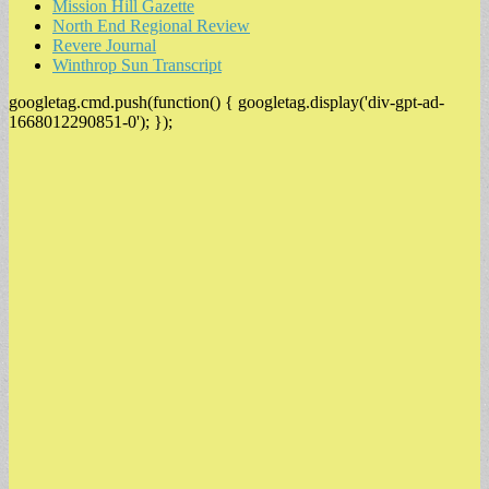
Mission Hill Gazette
North End Regional Review
Revere Journal
Winthrop Sun Transcript
googletag.cmd.push(function() { googletag.display('div-gpt-ad-
1668012290851-0'); });