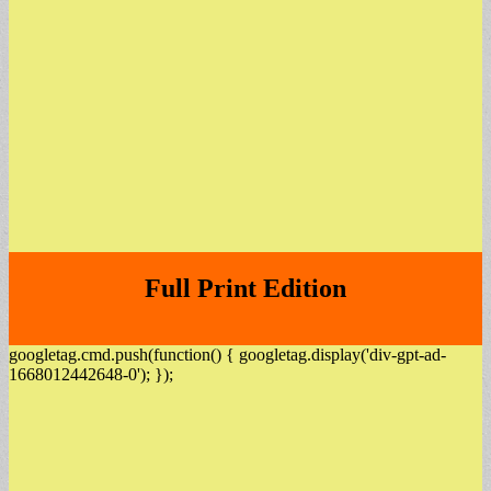
Full Print Edition
googletag.cmd.push(function() { googletag.display('div-gpt-ad-
1668012442648-0'); });