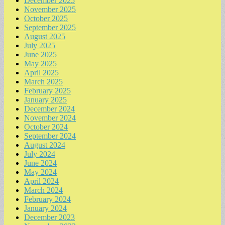
December 2025
November 2025
October 2025
September 2025
August 2025
July 2025
June 2025
May 2025
April 2025
March 2025
February 2025
January 2025
December 2024
November 2024
October 2024
September 2024
August 2024
July 2024
June 2024
May 2024
April 2024
March 2024
February 2024
January 2024
December 2023