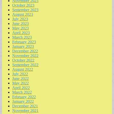
November 2023
October 2023
September 2023
August 2023
July 2023
June 2023
May 2023
April 2023
March 2023
February 2023
January 2023
December 2022
November 2022
October 2022
September 2022
August 2022
July 2022
June 2022
May 2022
April 2022
March 2022
February 2022
January 2022
December 2021
November 2021