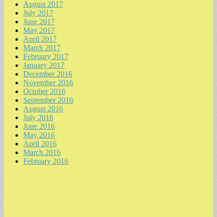
August 2017
July 2017
June 2017
May 2017
April 2017
March 2017
February 2017
January 2017
December 2016
November 2016
October 2016
September 2016
August 2016
July 2016
June 2016
May 2016
April 2016
March 2016
February 2016