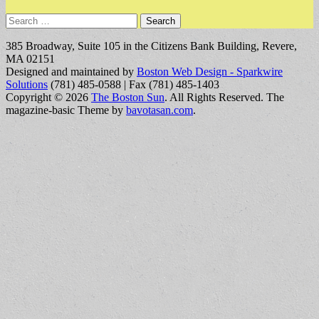
Search
for:
385 Broadway, Suite 105 in the Citizens Bank Building, Revere,
MA 02151
Designed and maintained by
Boston Web Design - Sparkwire
Solutions
(781) 485-0588 | Fax (781) 485-1403
Copyright © 2026
The Boston Sun
. All Rights Reserved.
The
magazine-basic Theme by
bavotasan.com
.