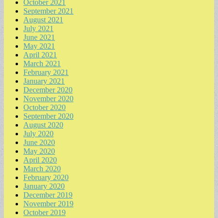
October 2021
September 2021
August 2021
July 2021
June 2021
May 2021
April 2021
March 2021
February 2021
January 2021
December 2020
November 2020
October 2020
September 2020
August 2020
July 2020
June 2020
May 2020
April 2020
March 2020
February 2020
January 2020
December 2019
November 2019
October 2019