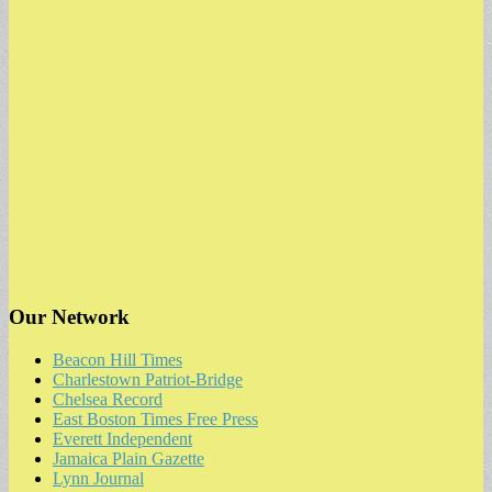
Our Network
Beacon Hill Times
Charlestown Patriot-Bridge
Chelsea Record
East Boston Times Free Press
Everett Independent
Jamaica Plain Gazette
Lynn Journal