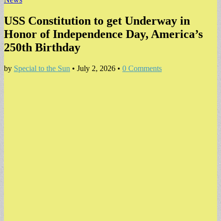
USS Constitution to get Underway in
Honor of Independence Day, America’s
250th Birthday
by
Special to the Sun
•
July 2, 2026
•
0 Comments