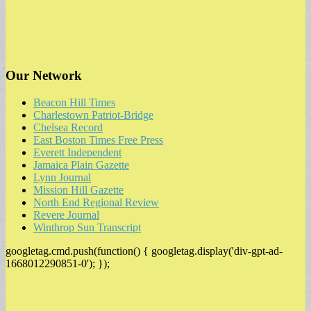
Our Network
Beacon Hill Times
Charlestown Patriot-Bridge
Chelsea Record
East Boston Times Free Press
Everett Independent
Jamaica Plain Gazette
Lynn Journal
Mission Hill Gazette
North End Regional Review
Revere Journal
Winthrop Sun Transcript
googletag.cmd.push(function() { googletag.display('div-gpt-ad-
1668012290851-0'); });