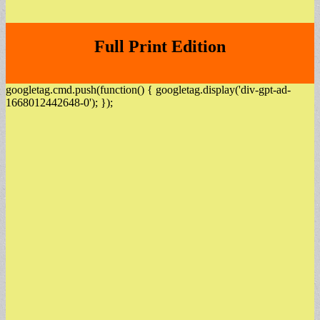
Full Print Edition
googletag.cmd.push(function() { googletag.display('div-gpt-ad-
1668012442648-0'); });