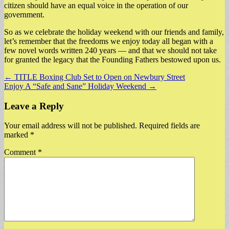
citizen should have an equal voice in the operation of our
government.
So as we celebrate the holiday weekend with our friends and family,
let’s remember that the freedoms we enjoy today all began with a
few novel words written 240 years — and that we should not take
for granted the legacy that the Founding Fathers bestowed upon us.
Post
← TITLE Boxing Club Set to Open on Newbury Street
Enjoy A “Safe and Sane” Holiday Weekend →
navigation
Leave a Reply
Your email address will not be published.
Required fields are
marked
*
Comment
*