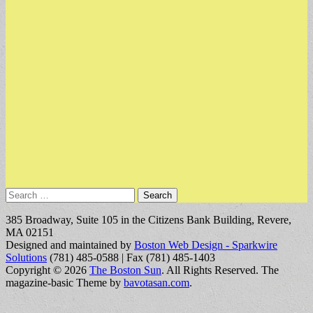
Search
for:
385 Broadway, Suite 105 in the Citizens Bank Building, Revere,
MA 02151
Designed and maintained by
Boston Web Design - Sparkwire
Solutions
(781) 485-0588 | Fax (781) 485-1403
Copyright © 2026
The Boston Sun
. All Rights Reserved.
The
magazine-basic Theme by
bavotasan.com
.