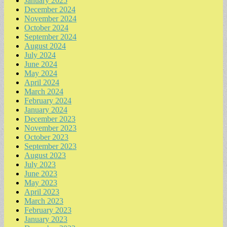
January 2025
December 2024
November 2024
October 2024
September 2024
August 2024
July 2024
June 2024
May 2024
April 2024
March 2024
February 2024
January 2024
December 2023
November 2023
October 2023
September 2023
August 2023
July 2023
June 2023
May 2023
April 2023
March 2023
February 2023
January 2023