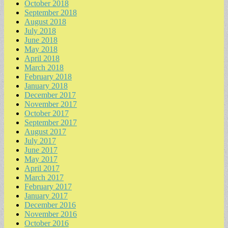
October 2018
September 2018
August 2018
July 2018
June 2018
May 2018
April 2018
March 2018
February 2018
January 2018
December 2017
November 2017
October 2017
September 2017
August 2017
July 2017
June 2017
May 2017
April 2017
March 2017
February 2017
January 2017
December 2016
November 2016
October 2016