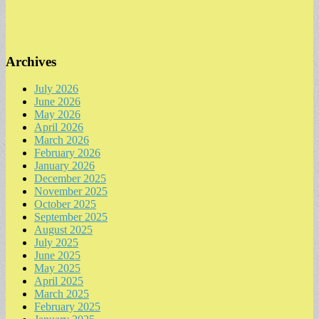
Archives
July 2026
June 2026
May 2026
April 2026
March 2026
February 2026
January 2026
December 2025
November 2025
October 2025
September 2025
August 2025
July 2025
June 2025
May 2025
April 2025
March 2025
February 2025