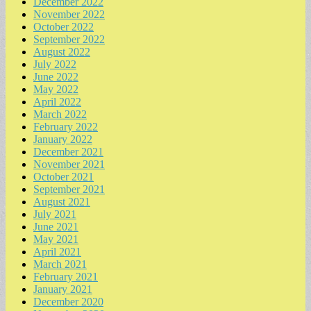
December 2022
November 2022
October 2022
September 2022
August 2022
July 2022
June 2022
May 2022
April 2022
March 2022
February 2022
January 2022
December 2021
November 2021
October 2021
September 2021
August 2021
July 2021
June 2021
May 2021
April 2021
March 2021
February 2021
January 2021
December 2020