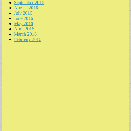
September 2016
August 2016
July 2016
June 2016
May 2016
April 2016
March 2016
February 2016