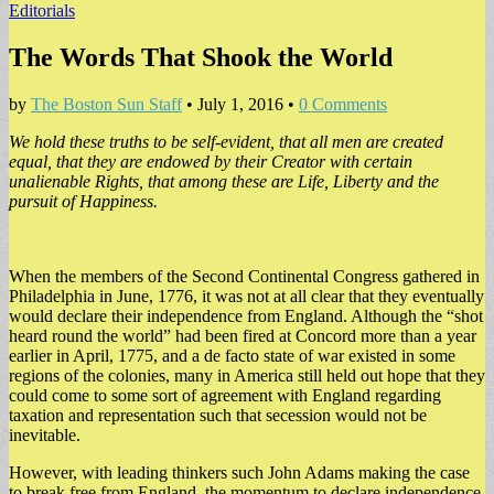
Editorials
The Words That Shook the World
by
The Boston Sun Staff
•
July 1, 2016
•
0 Comments
We hold these truths to be self-evident, that all men are created
equal, that they are endowed by their Creator with certain
unalienable Rights, that among these are Life, Liberty and the
pursuit of Happiness.
When the members of the Second Continental Congress gathered in
Philadelphia in June, 1776, it was not at all clear that they eventually
would declare their independence from England. Although the “shot
heard round the world” had been fired at Concord more than a year
earlier in April, 1775, and a de facto state of war existed in some
regions of the colonies, many in America still held out hope that they
could come to some sort of agreement with England regarding
taxation and representation such that secession would not be
inevitable.
However, with leading thinkers such John Adams making the case
to break free from England, the momentum to declare independence