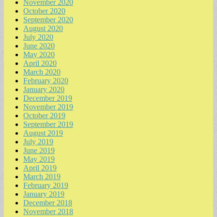
November 2020
October 2020
September 2020
August 2020
July 2020
June 2020
May 2020
April 2020
March 2020
February 2020
January 2020
December 2019
November 2019
October 2019
September 2019
August 2019
July 2019
June 2019
May 2019
April 2019
March 2019
February 2019
January 2019
December 2018
November 2018