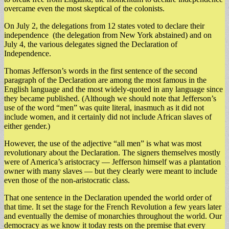
overcame even the most skeptical of the colonists.
On July 2, the delegations from 12 states voted to declare their
independence (the delegation from New York abstained) and on
July 4, the various delegates signed the Declaration of
Independence.
Thomas Jefferson’s words in the first sentence of the second
paragraph of the Declaration are among the most famous in the
English language and the most widely-quoted in any language since
they became published. (Although we should note that Jefferson’s
use of the word “men” was quite literal, inasmuch as it did not
include women, and it certainly did not include African slaves of
either gender.)
However, the use of the adjective “all men” is what was most
revolutionary about the Declaration. The signers themselves mostly
were of America’s aristocracy — Jefferson himself was a plantation
owner with many slaves — but they clearly were meant to include
even those of the non-aristocratic class.
That one sentence in the Declaration upended the world order of
that time. It set the stage for the French Revolution a few years later
and eventually the demise of monarchies throughout the world. Our
democracy as we know it today rests on the premise that every