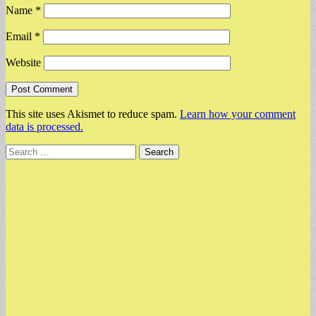
Name
*
Email
*
Website
This site uses Akismet to reduce spam.
Learn how your comment
data is processed.
Search
for: