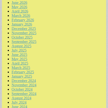
June 2026
May 2026
April 2026
March 2026
February 2026
January 2026
December 2025
November 2025
October 2025
September 2025
August 2025
July 2025
June 2025
May 2025
April 2025
March 2025
February 2025
January 2025
December 2024
November 2024
October 2024
September 2024
August 2024
July 2024
June 2024