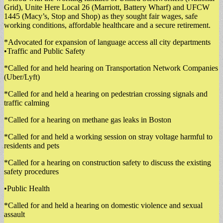
Grid), Unite Here Local 26 (Marriott, Battery Wharf) and UFCW
1445 (Macy’s, Stop and Shop) as they sought fair wages, safe
working conditions, affordable healthcare and a secure retirement.
*Advocated for expansion of language access all city departments
•Traffic and Public Safety
*Called for and held hearing on Transportation Network Companies
(Uber/Lyft)
*Called for and held a hearing on pedestrian crossing signals and
traffic calming
*Called for a hearing on methane gas leaks in Boston
*Called for and held a working session on stray voltage harmful to
residents and pets
*Called for a hearing on construction safety to discuss the existing
safety procedures
•Public Health
*Called for and held a hearing on domestic violence and sexual
assault