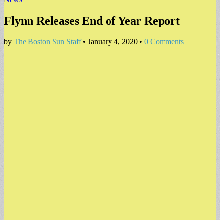
Flynn Releases End of Year Report
by
The Boston Sun Staff
•
January 4, 2020
•
0 Comments