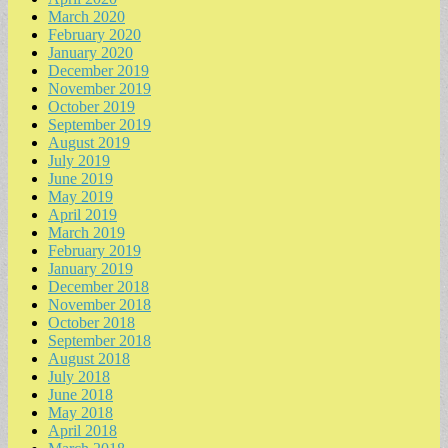
March 2020
February 2020
January 2020
December 2019
November 2019
October 2019
September 2019
August 2019
July 2019
June 2019
May 2019
April 2019
March 2019
February 2019
January 2019
December 2018
November 2018
October 2018
September 2018
August 2018
July 2018
June 2018
May 2018
April 2018