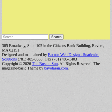
Search
for:
385 Broadway, Suite 105 in the Citizens Bank Building, Revere,
MA 02151
Designed and maintained by
Boston Web Design - Sparkwire
Solutions
(781) 485-0588 | Fax (781) 485-1403
Copyright © 2026
The Boston Sun
. All Rights Reserved.
The
magazine-basic Theme by
bavotasan.com
.