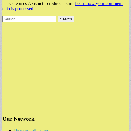
This site uses Akismet to reduce spam.
Learn how your comment
data is processed.
Search
for:
Our Network
Beacon Hill Times