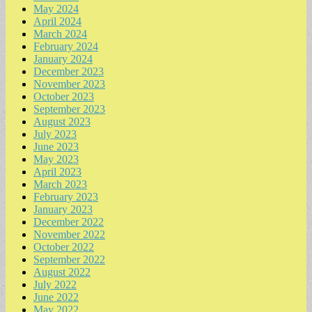
May 2024
April 2024
March 2024
February 2024
January 2024
December 2023
November 2023
October 2023
September 2023
August 2023
July 2023
June 2023
May 2023
April 2023
March 2023
February 2023
January 2023
December 2022
November 2022
October 2022
September 2022
August 2022
July 2022
June 2022
May 2022