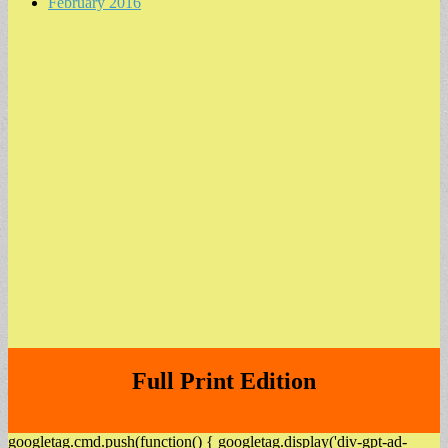
February 2016
Full Print Edition
googletag.cmd.push(function() { googletag.display('div-gpt-ad-