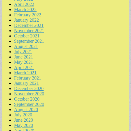
April 2022
March 2022
February 2022
January 2022
December 2021
November 2021
October 2021
September 2021
August 2021
July 2021
June 2021
May 2021
April 2021
March 2021
February 2021
January 2021
December 2020
November 2020
October 2020
September 2020
August 2020
July 2020
June 2020
May 2020
April 2020