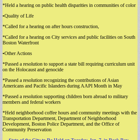
*Held a hearing on public health disparities in communities of color
•Quality of Life
*Called for a hearing on after hours construction,
*Called for a hearing on City services and public facilities on South
Boston Waterfront
•Other Actions
*Passed a resolution to support a state bill requiring curriculum unit
on the Holocaust and genocide
*Passed a resolution recognizing the contributions of Asian
Americans and Pacific Islanders during AAPI Month in May
*Passed a resolution supporting children born abroad to military
members and federal workers
*Held neighborhood coffee hours and community meetings with the
Transportation Department, Department of Neighborhood
Development, Boston Police Department, and the Office of
Community Preservation