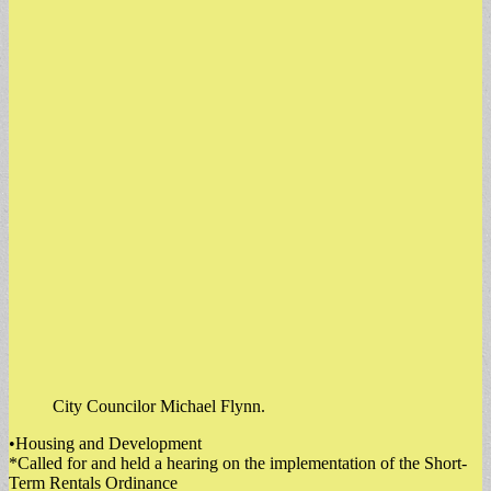
City Councilor Michael Flynn.
•Housing and Development
*Called for and held a hearing on the implementation of the Short-
Term Rentals Ordinance