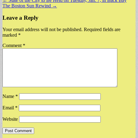
Post
← State of the City to Be Held on Tuesday, Jan. 7, in Back Bay
The Boston Sun Rewind →
navigation
Leave a Reply
Your email address will not be published.
Required fields are
marked
*
Comment
*
Name
*
Email
*
Website