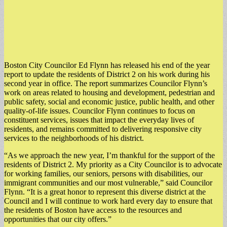
Boston City Councilor Ed Flynn has released his end of the year
report to update the residents of District 2 on his work during his
second year in office. The report summarizes Councilor Flynn’s
work on areas related to housing and development, pedestrian and
public safety, social and economic justice, public health, and other
quality-of-life issues. Councilor Flynn continues to focus on
constituent services, issues that impact the everyday lives of
residents, and remains committed to delivering responsive city
services to the neighborhoods of his district.
“As we approach the new year, I’m thankful for the support of the
residents of District 2. My priority as a City Councilor is to advocate
for working families, our seniors, persons with disabilities, our
immigrant communities and our most vulnerable,” said Councilor
Flynn. “It is a great honor to represent this diverse district at the
Council and I will continue to work hard every day to ensure that
the residents of Boston have access to the resources and
opportunities that our city offers.”