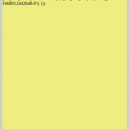
1668012442648-0'); });