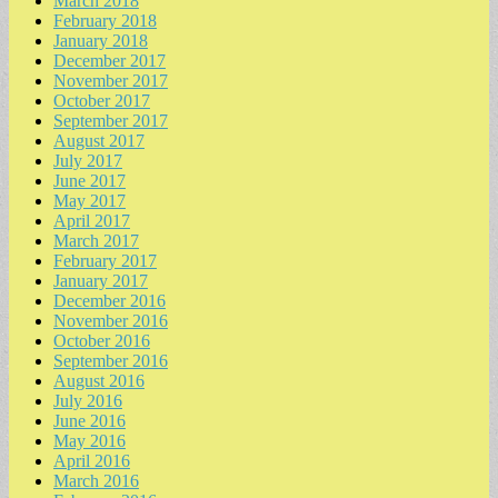
March 2018
February 2018
January 2018
December 2017
November 2017
October 2017
September 2017
August 2017
July 2017
June 2017
May 2017
April 2017
March 2017
February 2017
January 2017
December 2016
November 2016
October 2016
September 2016
August 2016
July 2016
June 2016
May 2016
April 2016
March 2016