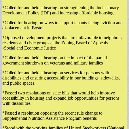
*Called for and held a hearing on strengthening the Inclusionary
Development Policy (IDP) and increasing affordable housing
*Called for hearing on ways to support tenants facing eviction and
displacement in Boston
*Opposed development projects that are unfavorable to neighbors,
residents and civic groups at the Zoning Board of Appeals
•Social and Economic Justice
*Called for and held a hearing on the impact of the partial
government shutdown on veterans and military families
*Called for and held a hearing on services for persons with
disabilities and ensuring accessibility in our buildings, sidewalks,
and public spaces.
*Passed two resolutions on state bills that would help improve
accessibility in housing and expand job opportunities for persons
with disabilities
*Passed a resolution opposing the recent rule change to
Supplemental Nutrition Assistance Program benefits
*Stood with the working families of United Steelworkers (National