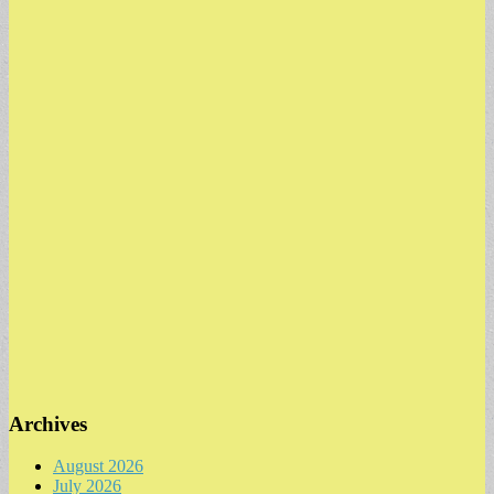
Archives
August 2026
July 2026