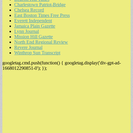
Charlestown Patriot-Bridge
Chelsea Record
East Boston Times Free Press
Everett Independent
Jamaica Plain Gazette
Lynn Journal
Mission Hill Gazette
North End Regional Review
Revere Journal
Winthrop Sun Transcript
googletag.cmd.push(function() { googletag.display('div-gpt-ad-
1668012290851-0'); });