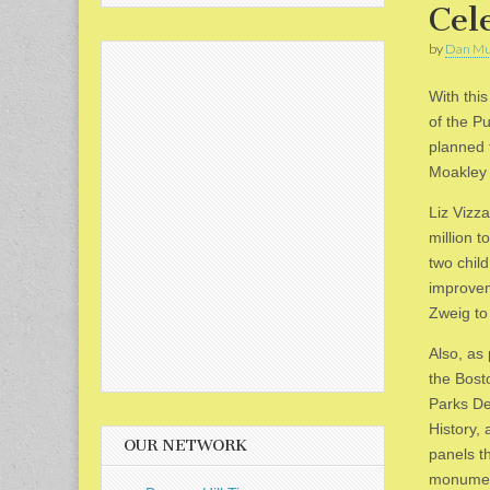
Cel
by
Dan Mu
With thi
of the P
planned 
Moakley 
Liz Vizza
million t
two chil
improvem
Zweig to 
Also, as
the Bost
Parks De
History, 
OUR NETWORK
panels th
monumen