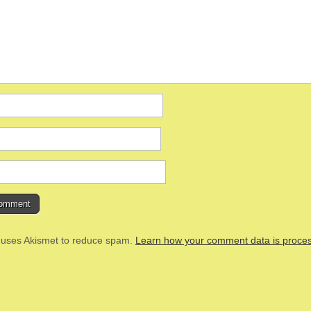
e uses Akismet to reduce spam.
Learn how your comment data is proce