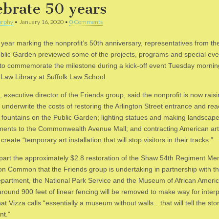
ebrate 50 years
rphy
•
January 16, 2020
•
0 Comments
s year marking the nonprofit’s 50th anniversary, representatives from th
ublic Garden previewed some of the projects, programs and special eve
to commemorate the milestone during a kick-off event Tuesday mornin
Law Library at Suffolk Law School.
, executive director of the Friends group, said the nonprofit is now rais
o underwrite the costs of restoring the Arlington Street entrance and rea
d fountains on the Public Garden; lighting statues and making landscap
ents to the Commonwealth Avenue Mall; and contracting American arti
create “temporary art installation that will stop visitors in their tracks.”
 part the approximately $2.8 restoration of the Shaw 54th Regiment Me
on Common that the Friends group is undertaking in partnership with t
partment, the National Park Service and the Museum of African Ameri
around 900 feet of linear fencing will be removed to make way for interp
at Vizza calls “essentially a museum without walls…that will tell the stor
t.”