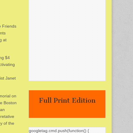
e Friends
nts
g at
ing $4
ctivating
e
st Janet
morial on
Full Print Edition
he Boston
can
retative
y of the
googletag.cmd.push(function() {