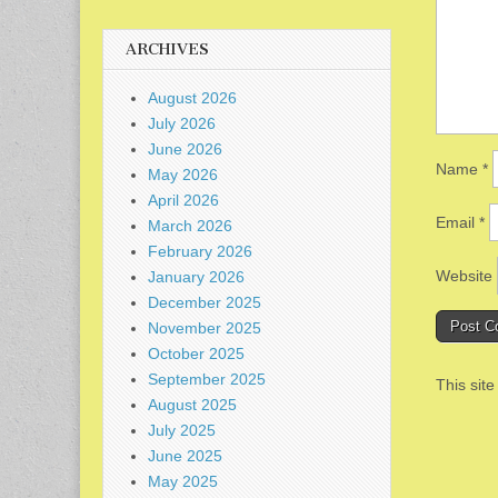
ARCHIVES
August 2026
July 2026
June 2026
Name
*
May 2026
April 2026
Email
*
March 2026
February 2026
Website
January 2026
December 2025
November 2025
October 2025
September 2025
This sit
August 2025
July 2025
June 2025
May 2025