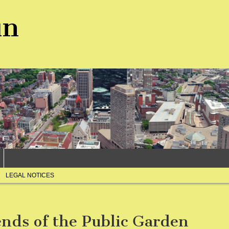
un
LEGAL NOTICES
ends of the Public Garden