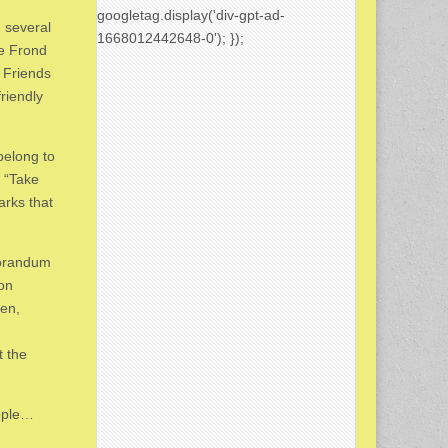
googletag.display('div-gpt-ad-
g several
1668012442648-0'); });
he Frond
 Friends
riendly
elong to
 “Take
arks that
morandum
 on
den,
d
t the
ople…