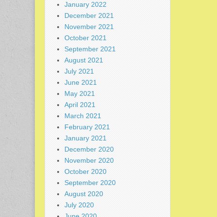
January 2022
December 2021
November 2021
October 2021
September 2021
August 2021
July 2021
June 2021
May 2021
April 2021
March 2021
February 2021
January 2021
December 2020
November 2020
October 2020
September 2020
August 2020
July 2020
June 2020