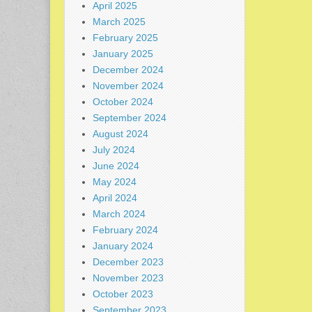
April 2025
March 2025
February 2025
January 2025
December 2024
November 2024
October 2024
September 2024
August 2024
July 2024
June 2024
May 2024
April 2024
March 2024
February 2024
January 2024
December 2023
November 2023
October 2023
September 2023