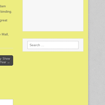
Adam
 binding.
great
 Mall,
Search
for:
ay Show
t Year →