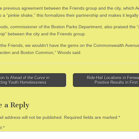
he previous agreement between the Friends group and the city, which 
o a “pinkie shake,” this formalizes their partnership and makes it legally
ds, commissioner of the Boston Parks Department, also praised the “
hip” between the city and the Friends group.
 the Friends, we wouldn’t have the gems on the Commonwealth Avenue
Garden and Boston Common,” Woods said.
n Is Ahead of the Curve in
Ride-Hail Locations in Fenw
ting Youth Homelessness
Positive Results in Firs
tion
e a Reply
il address will not be published.
Required fields are marked
*
nt
*