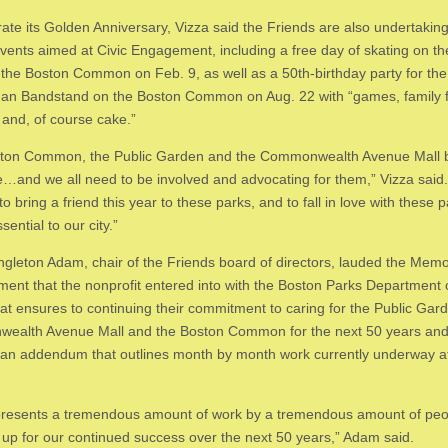
rate its Golden Anniversary, Vizza said the Friends are also undertakin
events aimed at Civic Engagement, including a free day of skating on t
the Boston Common on Feb. 9, as well as a 50th-birthday party for the
an Bandstand on the Boston Common on Aug. 22 with “games, family f
s and, of course cake.”
ton Common, the Public Garden and the Commonwealth Avenue Mall b
…and we all need to be involved and advocating for them,” Vizza said.
to bring a friend this year to these parks, and to fall in love with these p
sential to our city.”
ingleton Adam, chair of the Friends board of directors, lauded the Me
ment that the nonprofit entered into with the Boston Parks Department
hat ensures to continuing their commitment to caring for the Public Gar
ealth Avenue Mall and the Boston Common for the next 50 years an
 an addendum that outlines month by month work currently underway a
presents a tremendous amount of work by a tremendous amount of pe
s up for our continued success over the next 50 years,” Adam said.