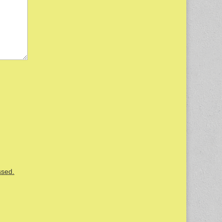
ssed.