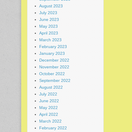
August 2023
July 2023
June 2023
May 2023
April 2023
March 2023
February 2023
January 2023
December 2022
November 2022
October 2022
September 2022
August 2022
July 2022
June 2022
May 2022
April 2022
March 2022
February 2022