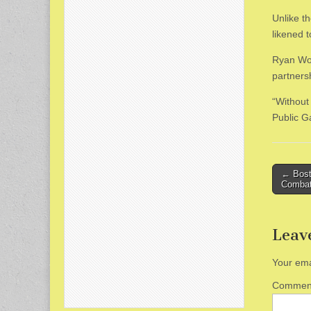
Unlike t
likened t
Ryan Woo
partners
“Without
Public 
Post
← Bosto
Combat
naviga
Leav
Your ema
Comme