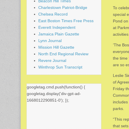
Beacon Hill Times
Charlestown Patriot-Bridge
To celeb
Chelsea Record
special 
East Boston Times Free Press
Pond on 
Everett Independent
at Parkm
Jamaica Plain Gazette
activitie
Lynn Journal
‘The Bos
Mission Hill Gazette
everyone
North End Regional Review
the time 
Revere Journal
are so es
Winthrop Sun Transcript
Leslie S
of Agree
googletag.cmd.push(function() {
Friday t
googletag.display('div-gpt-ad-
Commonw
1668012290851-0'); });
includes
parks.
“This re
that set