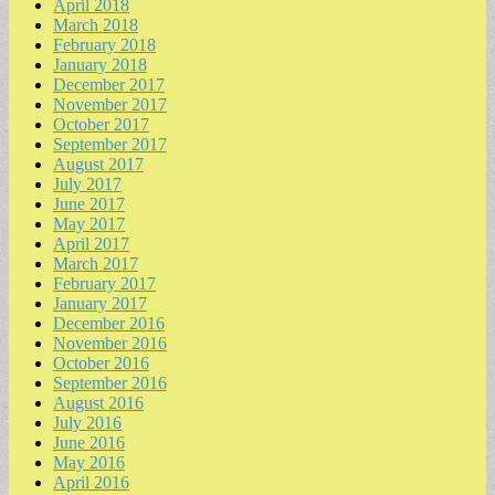
April 2018
March 2018
February 2018
January 2018
December 2017
November 2017
October 2017
September 2017
August 2017
July 2017
June 2017
May 2017
April 2017
March 2017
February 2017
January 2017
December 2016
November 2016
October 2016
September 2016
August 2016
July 2016
June 2016
May 2016
April 2016