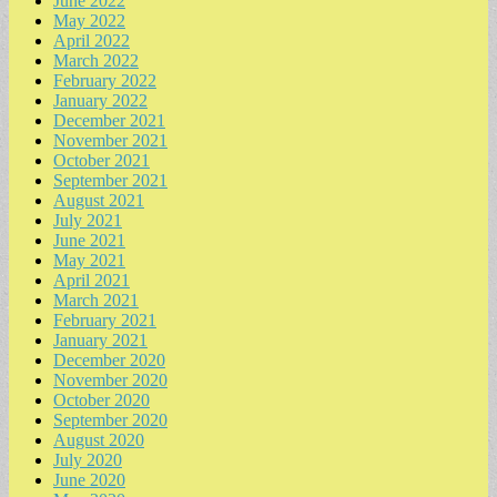
June 2022
May 2022
April 2022
March 2022
February 2022
January 2022
December 2021
November 2021
October 2021
September 2021
August 2021
July 2021
June 2021
May 2021
April 2021
March 2021
February 2021
January 2021
December 2020
November 2020
October 2020
September 2020
August 2020
July 2020
June 2020