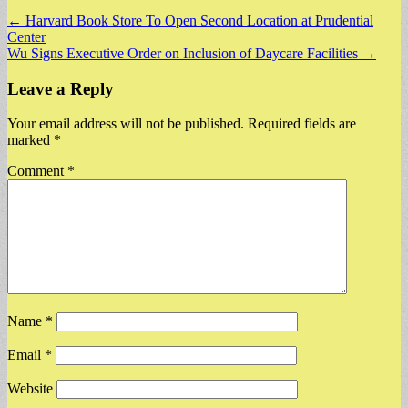
Post
← Harvard Book Store To Open Second Location at Prudential
Center
navigation
Wu Signs Executive Order on Inclusion of Daycare Facilities →
Leave a Reply
Your email address will not be published.
Required fields are
marked
*
Comment
*
Name
*
Email
*
Website