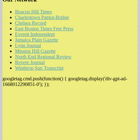
Beacon Hill Times
Charlestown Patriot-Bridge
Chelsea Record
East Boston Times Free Press
Everett Independent
Jamaica Plain Gazette
Lynn Journal
Mission Hill Gazette
North End Regional Review
Revere Journal
Winthrop Sun Transcript
googletag.cmd.push(function() { googletag.display('div-gpt-ad-
1668012290851-0'); });