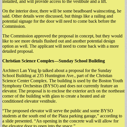
installed, and will provide access to the vestibule and a lift.
On the interior door, there will be some beadboard wainscoting, he
said. Other details were discussed, but things like a railing and
potential signage for the door will need to come back before the
Commission.
The Commission approved the proposal in concept, but they would
like to see more details flushed out and another potential design
option as well. The applicant will need to come back with a more
detailed proposal.
Christian Science Complex—Sunday School Building
Architect Lan Ying Ip talked about a proposal for the Sunday
School Building at 235 Huntington Ave., part of the Christian
Science Center Complex. The building is used by the Boston Youth
Symphony Orchestras (BYSO) and does not currently feature an
elevator. The proposal is to enclose the exterior arch on the northeast
corner of the building with glass to create a heated and air
conditioned elevator vestibule.
“The proposed elevator will serve the public and some BYSO
students at the south end of the Plaza parking garage,” according to
a slide presented. “An opening in the concrete wall will allow for
the elevator door to open into the space.”