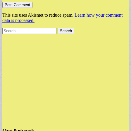
This site uses Akismet to reduce spam.
Learn how your comment
data is processed.
Search
for:
Our Network