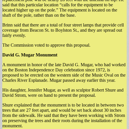
said that this particular location “calls for the equipment to be
located higher up on the pole.” The equipment is located on the
shaft of the pole, rather than on the base.
Brinn said that there are a total of four street lamps that provide cell
coverage from Beacon St. to Boylston St., and they are spread out
fairly evenly.
The Commission voted to approve this proposal.
David G. Mugar Monument
A monument in honor of the late David G. Mugar, who had worked
on the Boston Independence Day celebration since 1972, is
proposed to be erected on the western side of the Music Oval on the
Charles River Esplanade. Mugar passed away earlier this year.
His daughter, Jennifer Mugar, as well as sculptor Robert Shure and
David Strom, were on hand to present the proposal.
Shure explained that the monument is to be located in between two
trees that are 27 feet apart, and would be set back about 30 inches
from the sidewalk. He said that they have been working with Strom
on preserving the trees and their roots during the installation of the
monument.