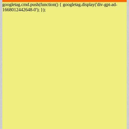
googletag.cmd.push(function() { googletag.display('div-gpt-ad-
1668012442648-0'); });