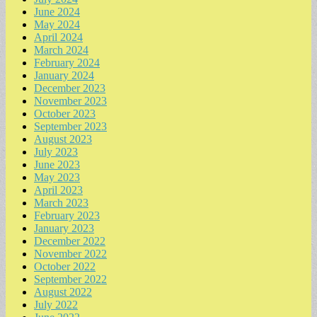
June 2024
May 2024
April 2024
March 2024
February 2024
January 2024
December 2023
November 2023
October 2023
September 2023
August 2023
July 2023
June 2023
May 2023
April 2023
March 2023
February 2023
January 2023
December 2022
November 2022
October 2022
September 2022
August 2022
July 2022