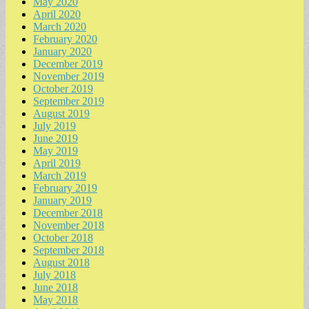
May 2020
April 2020
March 2020
February 2020
January 2020
December 2019
November 2019
October 2019
September 2019
August 2019
July 2019
June 2019
May 2019
April 2019
March 2019
February 2019
January 2019
December 2018
November 2018
October 2018
September 2018
August 2018
July 2018
June 2018
May 2018