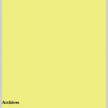
Archives