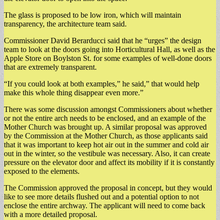
The glass is proposed to be low iron, which will maintain
transparency, the architecture team said.
Commissioner David Berarducci said that he “urges” the design
team to look at the doors going into Horticultural Hall, as well as the
Apple Store on Boylston St. for some examples of well-done doors
that are extremely transparent.
“If you could look at both examples,” he said,” that would help
make this whole thing disappear even more.”
There was some discussion amongst Commissioners about whether
or not the entire arch needs to be enclosed, and an example of the
Mother Church was brought up. A similar proposal was approved
by the Commission at the Mother Church, as those applicants said
that it was important to keep hot air out in the summer and cold air
out in the winter, so the vestibule was necessary. Also, it can create
pressure on the elevator door and affect its mobility if it is constantly
exposed to the elements.
The Commission approved the proposal in concept, but they would
like to see more details flushed out and a potential option to not
enclose the entire archway. The applicant will need to come back
with a more detailed proposal.