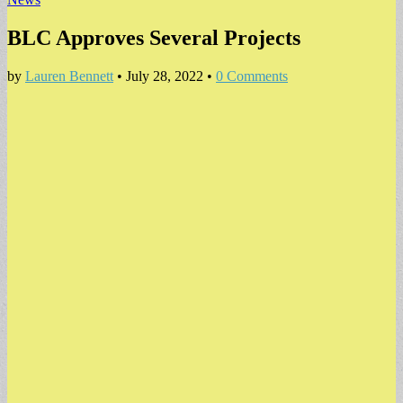
BLC Approves Several Projects
by
Lauren Bennett
•
July 28, 2022
•
0 Comments