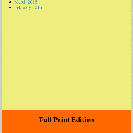
March 2016
February 2016
Full Print Edition