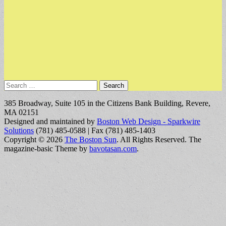
Search
for:
385 Broadway, Suite 105 in the Citizens Bank Building, Revere,
MA 02151
Designed and maintained by
Boston Web Design - Sparkwire
Solutions
(781) 485-0588 | Fax (781) 485-1403
Copyright © 2026
The Boston Sun
. All Rights Reserved.
The
magazine-basic Theme by
bavotasan.com
.