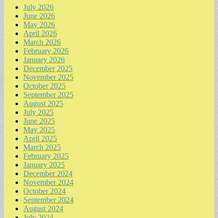
July 2026
June 2026
May 2026
April 2026
March 2026
February 2026
January 2026
December 2025
November 2025
October 2025
September 2025
August 2025
July 2025
June 2025
May 2025
April 2025
March 2025
February 2025
January 2025
December 2024
November 2024
October 2024
September 2024
August 2024
July 2024