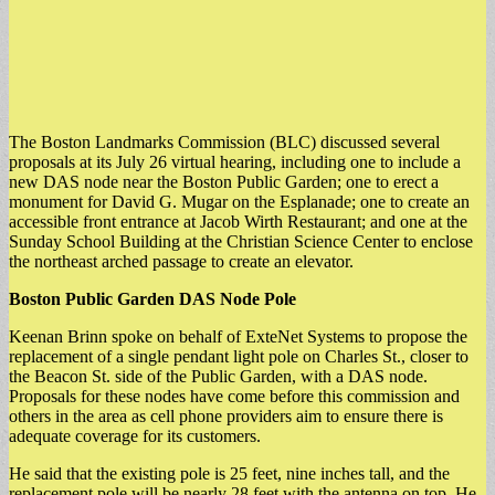
The Boston Landmarks Commission (BLC) discussed several
proposals at its July 26 virtual hearing, including one to include a
new DAS node near the Boston Public Garden; one to erect a
monument for David G. Mugar on the Esplanade; one to create an
accessible front entrance at Jacob Wirth Restaurant; and one at the
Sunday School Building at the Christian Science Center to enclose
the northeast arched passage to create an elevator.
Boston Public Garden DAS Node Pole
Keenan Brinn spoke on behalf of ExteNet Systems to propose the
replacement of a single pendant light pole on Charles St., closer to
the Beacon St. side of the Public Garden, with a DAS node.
Proposals for these nodes have come before this commission and
others in the area as cell phone providers aim to ensure there is
adequate coverage for its customers.
He said that the existing pole is 25 feet, nine inches tall, and the
replacement pole will be nearly 28 feet with the antenna on top. He