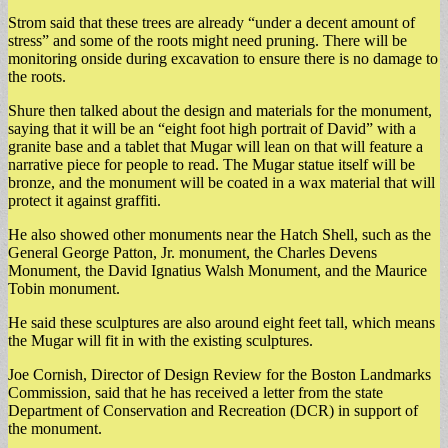
Strom said that these trees are already “under a decent amount of
stress” and some of the roots might need pruning. There will be
monitoring onside during excavation to ensure there is no damage to
the roots.
Shure then talked about the design and materials for the monument,
saying that it will be an “eight foot high portrait of David” with a
granite base and a tablet that Mugar will lean on that will feature a
narrative piece for people to read. The Mugar statue itself will be
bronze, and the monument will be coated in a wax material that will
protect it against graffiti.
He also showed other monuments near the Hatch Shell, such as the
General George Patton, Jr. monument, the Charles Devens
Monument, the David Ignatius Walsh Monument, and the Maurice
Tobin monument.
He said these sculptures are also around eight feet tall, which means
the Mugar will fit in with the existing sculptures.
Joe Cornish, Director of Design Review for the Boston Landmarks
Commission, said that he has received a letter from the state
Department of Conservation and Recreation (DCR) in support of
the monument.