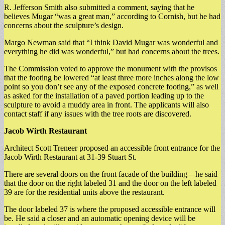
R. Jefferson Smith also submitted a comment, saying that he
believes Mugar “was a great man,” according to Cornish, but he had
concerns about the sculpture’s design.
Margo Newman said that “I think David Mugar was wonderful and
everything he did was wonderful,” but had concerns about the trees.
The Commission voted to approve the monument with the provisos
that the footing be lowered “at least three more inches along the low
point so you don’t see any of the exposed concrete footing,” as well
as asked for the installation of a paved portion leading up to the
sculpture to avoid a muddy area in front. The applicants will also
contact staff if any issues with the tree roots are discovered.
Jacob Wirth Restaurant
Architect Scott Treneer proposed an accessible front entrance for the
Jacob Wirth Restaurant at 31-39 Stuart St.
There are several doors on the front facade of the building—he said
that the door on the right labeled 31 and the door on the left labeled
39 are for the residential units above the restaurant.
The door labeled 37 is where the proposed accessible entrance will
be. He said a closer and an automatic opening device will be