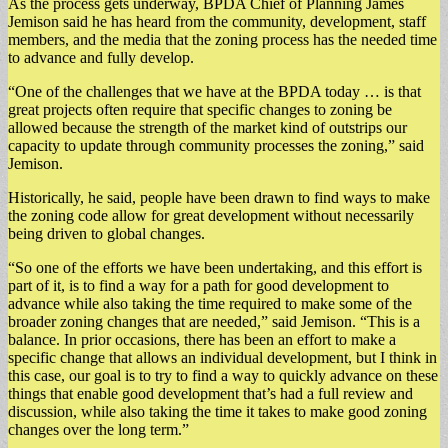
As the process gets underway, BPDA Chief of Planning James
Jemison said he has heard from the community, development, staff
members, and the media that the zoning process has the needed time
to advance and fully develop.
“One of the challenges that we have at the BPDA today … is that
great projects often require that specific changes to zoning be
allowed because the strength of the market kind of outstrips our
capacity to update through community processes the zoning,” said
Jemison.
Historically, he said, people have been drawn to find ways to make
the zoning code allow for great development without necessarily
being driven to global changes.
“So one of the efforts we have been undertaking, and this effort is
part of it, is to find a way for a path for good development to
advance while also taking the time required to make some of the
broader zoning changes that are needed,” said Jemison. “This is a
balance. In prior occasions, there has been an effort to make a
specific change that allows an individual development, but I think in
this case, our goal is to try to find a way to quickly advance on these
things that enable good development that’s had a full review and
discussion, while also taking the time it takes to make good zoning
changes over the long term.”