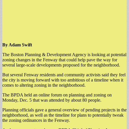
By Adam Swift
The Boston Planning & Development Agency is looking at potential
zoning changes in the Fenway that could help pave the way for
several large-scale developments proposed for the neighborhood.
But several Fenway residents and community activists said they feel
the city is moving forward with too ambitious of a timeline when it
comes to altering zoning in the neighborhood.
The BPDA held an online forum on planning and zoning on
Monday, Dec. 5 that was attended by about 80 people.
Planning officials gave a general overview of pending projects in the
neighborhood, as well as the timeline for plans to potentially tweak
the zoning ordinances in the Fenway.