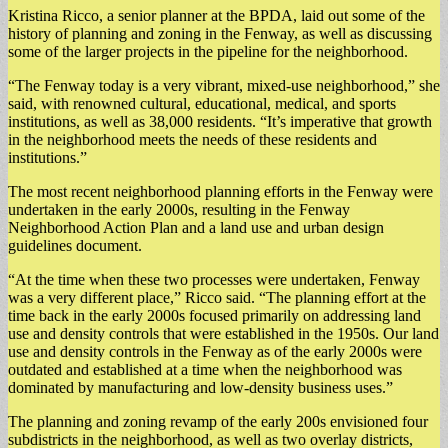
Kristina Ricco, a senior planner at the BPDA, laid out some of the
history of planning and zoning in the Fenway, as well as discussing
some of the larger projects in the pipeline for the neighborhood.
“The Fenway today is a very vibrant, mixed-use neighborhood,” she
said, with renowned cultural, educational, medical, and sports
institutions, as well as 38,000 residents. “It’s imperative that growth
in the neighborhood meets the needs of these residents and
institutions.”
The most recent neighborhood planning efforts in the Fenway were
undertaken in the early 2000s, resulting in the Fenway
Neighborhood Action Plan and a land use and urban design
guidelines document.
“At the time when these two processes were undertaken, Fenway
was a very different place,” Ricco said. “The planning effort at the
time back in the early 2000s focused primarily on addressing land
use and density controls that were established in the 1950s. Our land
use and density controls in the Fenway as of the early 2000s were
outdated and established at a time when the neighborhood was
dominated by manufacturing and low-density business uses.”
The planning and zoning revamp of the early 200s envisioned four
subdistricts in the neighborhood, as well as two overlay districts,