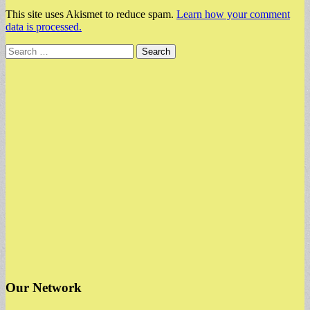
This site uses Akismet to reduce spam.
Learn how your comment
data is processed.
Search
for:
Our Network