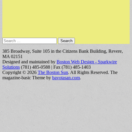
Search
for:
385 Broadway, Suite 105 in the Citizens Bank Building, Revere,
MA 02151
Designed and maintained by
Boston Web Design - Sparkwire
Solutions
(781) 485-0588 | Fax (781) 485-1403
Copyright © 2026
The Boston Sun
. All Rights Reserved.
The
magazine-basic Theme by
bavotasan.com
.