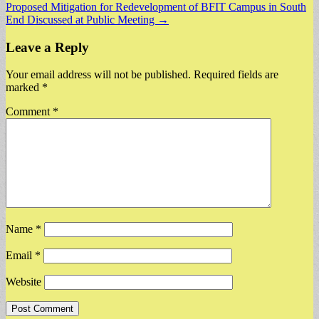
Proposed Mitigation for Redevelopment of BFIT Campus in South
navigation
End Discussed at Public Meeting →
Leave a Reply
Your email address will not be published.
Required fields are
marked
*
Comment
*
Name
*
Email
*
Website