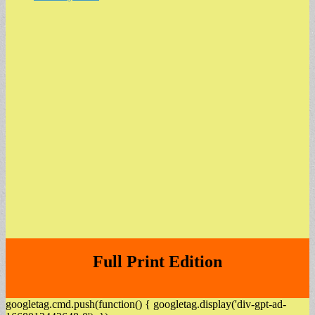
Full Print Edition
googletag.cmd.push(function() { googletag.display('div-gpt-ad-