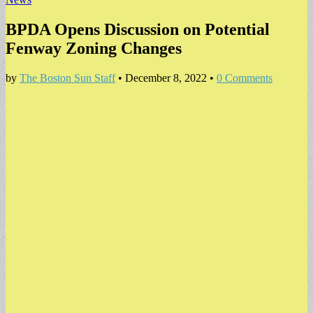
BPDA Opens Discussion on Potential
Fenway Zoning Changes
by
The Boston Sun Staff
•
December 8, 2022
•
0 Comments