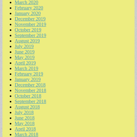
March 2020
February 2020
January 2020
December 2019
November 2019
October 2019
September 2019
August 2019
July 2019
June 2019
May 2019
April 2019
March 2019
February 2019
January 2019
December 2018
November 2018
October 2018
September 2018
August 2018
July 2018
June 2018
May 2018
April 2018
March 2018