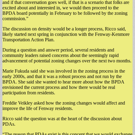
and if that conversation goes well, if that is a scenario that folks are
excited about and interested in, we would then proceed to the
BPDA board potentially in February to be followed by the zoning
commission.”
The discussion on density would be a longer process, Ricco said,
likely started next spring in conjunction with the Fenway-Kenmore
Transportation Action Plan.
During a question and answer period, several residents and
community leaders raised concerns about the seemingly rapid
advancement of potential zoning changes over the next two months.
Marie Fukuda said she was involved in the zoning process in the
early 2000s, and that it was a robust process and not run by the
BPDA. She said she wanted to hear more about how the BPDA
envisioned the current process and how there would be real
participation from residents.
Freddie Veikley asked how the zoning changes would affect and
improve the life of Fenway residents.
Ricco said the question was at the heart of the discussion about
PDAs.
“The reason that PDAs exist is this concept that we would exchange