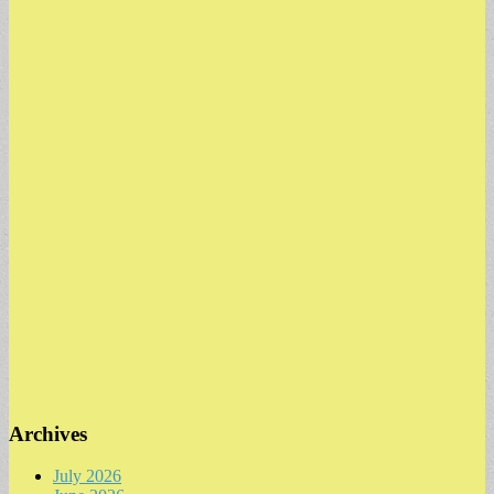
Archives
July 2026