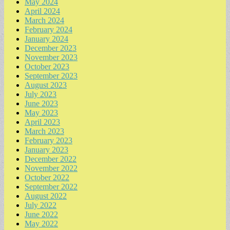
May 2024
April 2024
March 2024
February 2024
January 2024
December 2023
November 2023
October 2023
September 2023
August 2023
July 2023
June 2023
May 2023
April 2023
March 2023
February 2023
January 2023
December 2022
November 2022
October 2022
September 2022
August 2022
July 2022
June 2022
May 2022