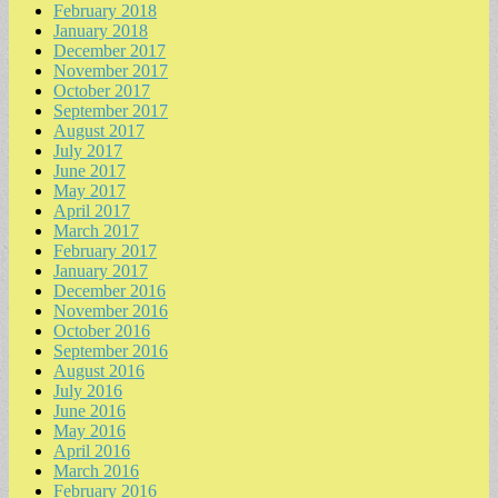
February 2018
January 2018
December 2017
November 2017
October 2017
September 2017
August 2017
July 2017
June 2017
May 2017
April 2017
March 2017
February 2017
January 2017
December 2016
November 2016
October 2016
September 2016
August 2016
July 2016
June 2016
May 2016
April 2016
March 2016
February 2016