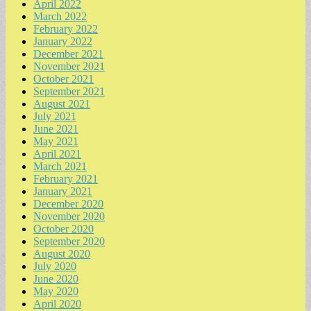
April 2022
March 2022
February 2022
January 2022
December 2021
November 2021
October 2021
September 2021
August 2021
July 2021
June 2021
May 2021
April 2021
March 2021
February 2021
January 2021
December 2020
November 2020
October 2020
September 2020
August 2020
July 2020
June 2020
May 2020
April 2020