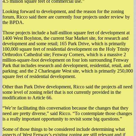
4.5 million square feet of commercial use.”
Looking forward to development, and the reason for the zoning
forum, Ricco said there are currently four projects under review by
the BPDA.
Those projects include a half-million square feet of development at
1400 West Boylston, the current Star Market site, for research and
development and some retail; 165 Park Drive, which is primarily
100,000 square feet of residential development on the Holy Trinity
Orthrodox Cathedral site; Fenway Corners, which is a massive 2
million-square-foot development on four lots surrounding Fenway
Park that includes research and development, residential, retail, and
parking; and the 2 Charlesgate West site, which is primarily 250,000
square feet of residential development.
Other than Park Drive development, Ricco said the projects all need
some level of zoning relief that is not currently provided in the
modification to Article 66.
“We’re facilitating this conversation because the changes that they
need are pretty diverse,” said Ricco. “To contemplate those changes
is a really important opportunity to revisit some big questions.”
Some of those things to be considered include determining what
aspects of West Fenway’s existing zoning are still relevant and if