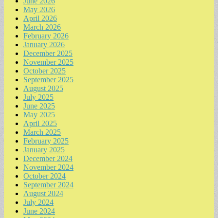
June 2026
May 2026
April 2026
March 2026
February 2026
January 2026
December 2025
November 2025
October 2025
September 2025
August 2025
July 2025
June 2025
May 2025
April 2025
March 2025
February 2025
January 2025
December 2024
November 2024
October 2024
September 2024
August 2024
July 2024
June 2024