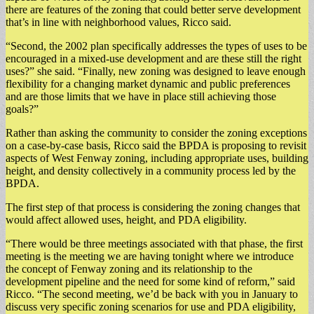
there are features of the zoning that could better serve development
that’s in line with neighborhood values, Ricco said.
“Second, the 2002 plan specifically addresses the types of uses to be
encouraged in a mixed-use development and are these still the right
uses?” she said. “Finally, new zoning was designed to leave enough
flexibility for a changing market dynamic and public preferences
and are those limits that we have in place still achieving those
goals?”
Rather than asking the community to consider the zoning exceptions
on a case-by-case basis, Ricco said the BPDA is proposing to revisit
aspects of West Fenway zoning, including appropriate uses, building
height, and density collectively in a community process led by the
BPDA.
The first step of that process is considering the zoning changes that
would affect allowed uses, height, and PDA eligibility.
“There would be three meetings associated with that phase, the first
meeting is the meeting we are having tonight where we introduce
the concept of Fenway zoning and its relationship to the
development pipeline and the need for some kind of reform,” said
Ricco. “The second meeting, we’d be back with you in January to
discuss very specific zoning scenarios for use and PDA eligibility,