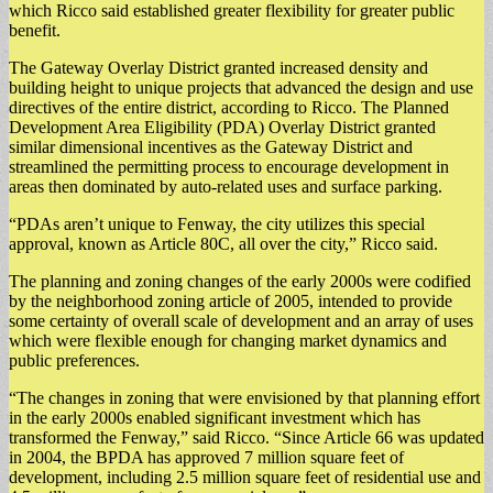
which Ricco said established greater flexibility for greater public
benefit.
The Gateway Overlay District granted increased density and
building height to unique projects that advanced the design and use
directives of the entire district, according to Ricco. The Planned
Development Area Eligibility (PDA) Overlay District granted
similar dimensional incentives as the Gateway District and
streamlined the permitting process to encourage development in
areas then dominated by auto-related uses and surface parking.
“PDAs aren’t unique to Fenway, the city utilizes this special
approval, known as Article 80C, all over the city,” Ricco said.
The planning and zoning changes of the early 2000s were codified
by the neighborhood zoning article of 2005, intended to provide
some certainty of overall scale of development and an array of uses
which were flexible enough for changing market dynamics and
public preferences.
“The changes in zoning that were envisioned by that planning effort
in the early 2000s enabled significant investment which has
transformed the Fenway,” said Ricco. “Since Article 66 was updated
in 2004, the BPDA has approved 7 million square feet of
development, including 2.5 million square feet of residential use and