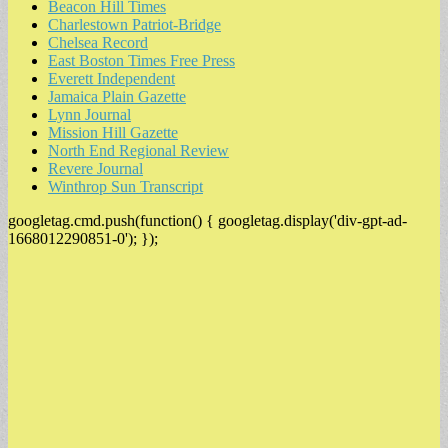
Beacon Hill Times
Charlestown Patriot-Bridge
Chelsea Record
East Boston Times Free Press
Everett Independent
Jamaica Plain Gazette
Lynn Journal
Mission Hill Gazette
North End Regional Review
Revere Journal
Winthrop Sun Transcript
googletag.cmd.push(function() { googletag.display('div-gpt-ad-
1668012290851-0'); });