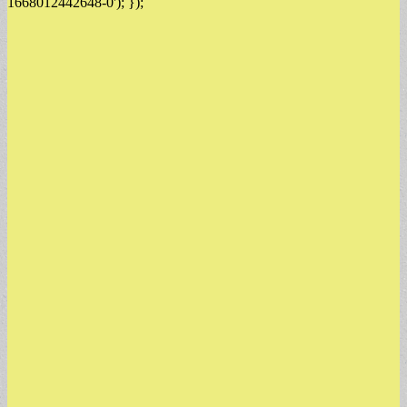
1668012442648-0'); });