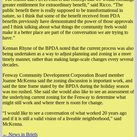
greater entitlement for extraordinary benefit,” said Ricco. “The
public benefit there is really supposed to be transformational in
nature, so I think that some of the benefit received from PDA
benefits previously have demonstrated the power of those approvals
and I think talking about what things the community feels would
make it a better place are part of the conversation we are trying to
have.”
Kennan Rhyne of the BPDA noted that the current process was also
being undertaken as a way to adjust planning and zoning in a more
timely manner, rather than making large-scale changes every several
decades.
Fenway Community Development Corporation Board member
Joanne McKenna said the zoning discussion is important work, and
said the time frame stated by the BPDA during the holiday season
was too rushed. She said she would also like to see an assessment of
the underlying current zoning for the Fenway to determine what
might still work and where there is room for change.
“I would like to see a conversation of what worked 20 years ago
and if it is still a valid vision of a liveable neighborhood,” said
McKenna.
Post
← News in Briefs