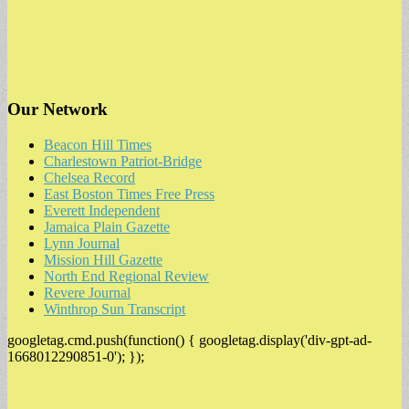
Our Network
Beacon Hill Times
Charlestown Patriot-Bridge
Chelsea Record
East Boston Times Free Press
Everett Independent
Jamaica Plain Gazette
Lynn Journal
Mission Hill Gazette
North End Regional Review
Revere Journal
Winthrop Sun Transcript
googletag.cmd.push(function() { googletag.display('div-gpt-ad-
1668012290851-0'); });