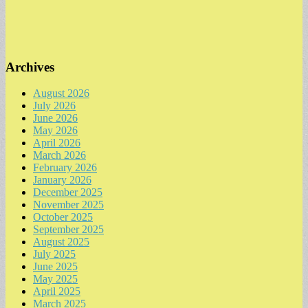
Archives
August 2026
July 2026
June 2026
May 2026
April 2026
March 2026
February 2026
January 2026
December 2025
November 2025
October 2025
September 2025
August 2025
July 2025
June 2025
May 2025
April 2025
March 2025