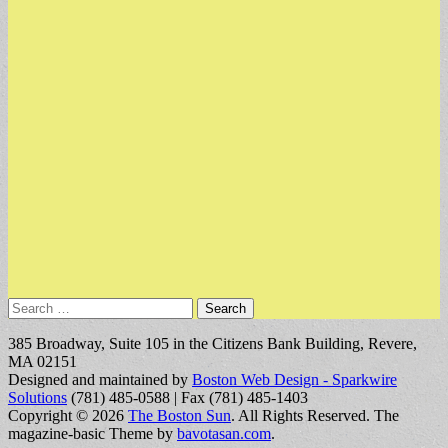
Search
for:
385 Broadway, Suite 105 in the Citizens Bank Building, Revere,
MA 02151
Designed and maintained by
Boston Web Design - Sparkwire
Solutions
(781) 485-0588 | Fax (781) 485-1403
Copyright © 2026
The Boston Sun
. All Rights Reserved.
The
magazine-basic Theme by
bavotasan.com
.