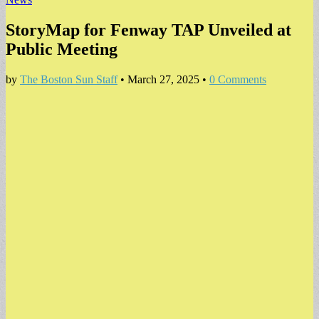
StoryMap for Fenway TAP Unveiled at
Public Meeting
by
The Boston Sun Staff
•
March 27, 2025
•
0 Comments