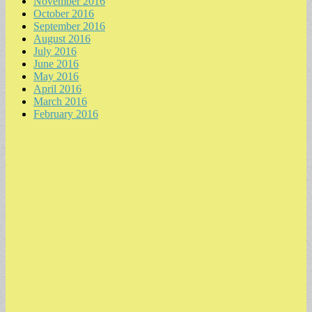
November 2016
October 2016
September 2016
August 2016
July 2016
June 2016
May 2016
April 2016
March 2016
February 2016