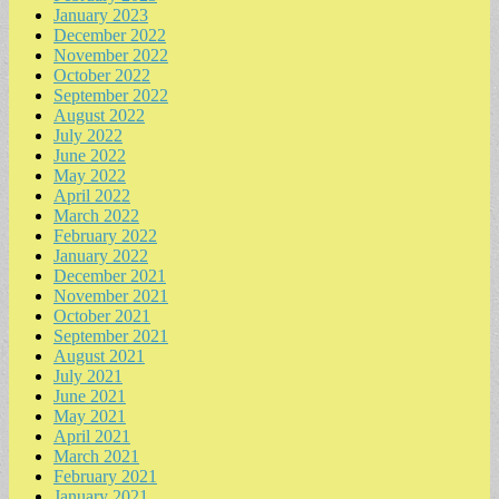
January 2023
December 2022
November 2022
October 2022
September 2022
August 2022
July 2022
June 2022
May 2022
April 2022
March 2022
February 2022
January 2022
December 2021
November 2021
October 2021
September 2021
August 2021
July 2021
June 2021
May 2021
April 2021
March 2021
February 2021
January 2021