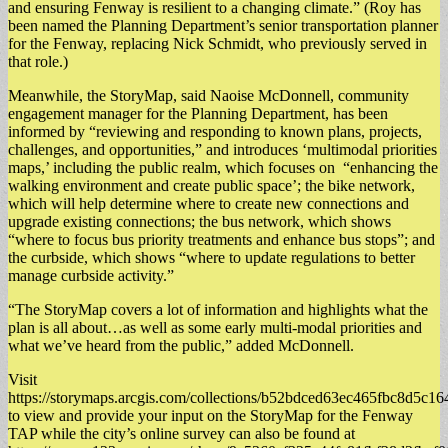
and ensuring Fenway is resilient to a changing climate.” ​(Roy has
been named the Planning Department’s senior transportation planner
for the Fenway, replacing Nick Schmidt, who previously served in
that role.)
Meanwhile, the StoryMap, said Naoise McDonnell, community
engagement manager for the Planning Department, has been
informed by “reviewing and responding to known plans, projects,
challenges, and opportunities,” and introduces ‘multimodal priorities
maps,’ including the public realm, which focuses on “enhancing the
walking environment and create public space’; the bike network,
which will help determine where to create new connections and
upgrade existing connections; the bus network, which shows
“where to focus bus priority treatments and enhance bus stops”; and
the curbside, which shows “where to update regulations to better
manage curbside activity.”
“The StoryMap covers a lot of information and highlights what the
plan is all about…as well as some early multi-modal priorities and
what we’ve heard from the public,” added McDonnell.
Visit
https://storymaps.arcgis.com/collections/b52bdced63ec465fbc8d5c1
to view and provide your input on the StoryMap for the Fenway
TAP while the city’s online survey can also be found at