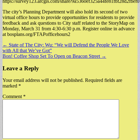
https://survey123.arcgis.com/share/9a5360ef325a44fe81fbf28d2fbef
​The city’s Planning Department will also hold its second of two
virtual office hours to provide opportunities for residents to provide
feedback and ask questions to City staff related to the StoryMap on
Monday, March 31 from 4:30-6:30 p.m. Register online in advance
at bosplans.org/FTAPofficehours2
Post
← State of The City: Wu: “We will Defend the People We Love
with All that We’ve Got”
navigation
Bon! Coffee Shop Set To Open on Beacon Street →
Leave a Reply
Your email address will not be published.
Required fields are
marked
*
Comment
*