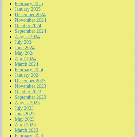
February 2025
January 2025
December 2024
November 2024
October 2024
September 2024
August 2024
July 2024
June 2024
May 2024
April 2024
March 2024
February 2024
January 2024
December 2023
November 2023
October 2023
September 2023
August 2023
July 2023
June 2023
May 2023
April 2023
March 2023
February 2023