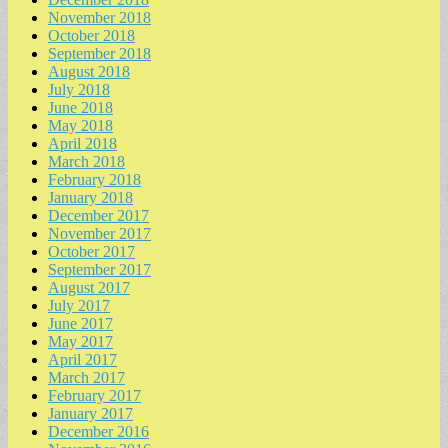
November 2018
October 2018
September 2018
August 2018
July 2018
June 2018
May 2018
April 2018
March 2018
February 2018
January 2018
December 2017
November 2017
October 2017
September 2017
August 2017
July 2017
June 2017
May 2017
April 2017
March 2017
February 2017
January 2017
December 2016