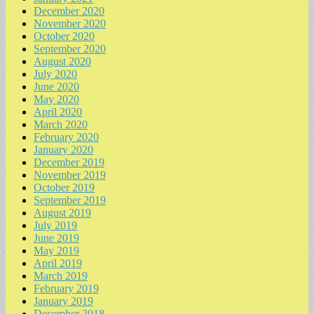
December 2020
November 2020
October 2020
September 2020
August 2020
July 2020
June 2020
May 2020
April 2020
March 2020
February 2020
January 2020
December 2019
November 2019
October 2019
September 2019
August 2019
July 2019
June 2019
May 2019
April 2019
March 2019
February 2019
January 2019
December 2018