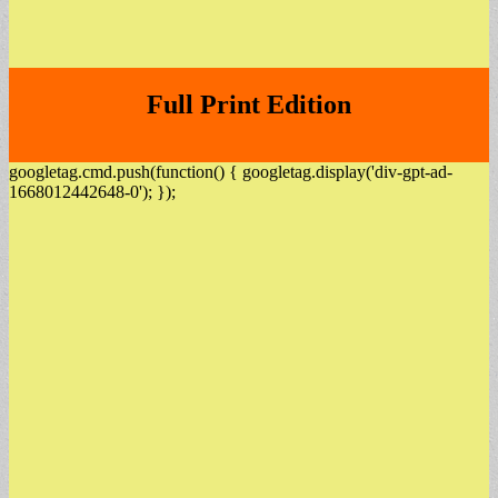
Full Print Edition
googletag.cmd.push(function() { googletag.display('div-gpt-ad-
1668012442648-0'); });