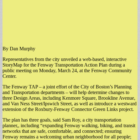
By Dan Murphy
Representatives from the city unveiled a web-based, interactive
StoryMap for the Fenway Transportation Action Plan during a
public meeting on Monday, March 24, at the Fenway Community
Center.
​The Fenway TAP – a joint effort of the City of Boston’s Planning
and Transportation departments – will help determine changes to
three Design Areas, including Kenmore Square, Brookline Avenue,
and Van Ness Street/Ipswich Street, as well as introduce a westward
extension of the Roxbury-Fenway Connector Green Links project.
​The plan has three goals, said Sam Roy, a city transportation
planner,, including “expanding Fenway walking, biking, and transit
networks that are safe, comfortable, and connected; ensuring
Fenway remains a welcoming urban neighborhood for all people;