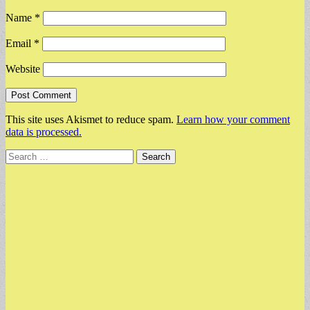
Name
*
Email
*
Website
This site uses Akismet to reduce spam.
Learn how your comment
data is processed.
Search
for: