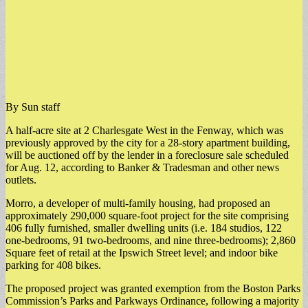
By Sun staff
A half-acre site at 2 Charlesgate West in the Fenway, which was
previously approved by the city for a 28-story apartment building,
will be auctioned off by the lender in a foreclosure sale scheduled
for Aug. 12, according to Banker & Tradesman and other news
outlets.
​Morro, a developer of multi-family housing, had proposed an
approximately 290,000 square-foot project for the site comprising
406 fully furnished, smaller dwelling units (i.e. 184 studios, 122
one-bedrooms, 91 two-bedrooms, and nine three-bedrooms); 2,860
Square feet of retail at the Ipswich Street level; and indoor bike
parking for 408 bikes.
​The proposed project was granted exemption from the Boston Parks
Commission’s Parks and Parkways Ordinance, following a majority