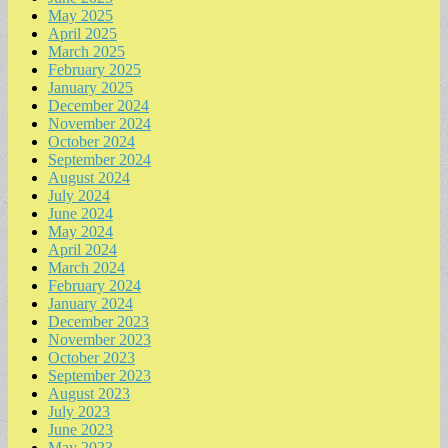
May 2025
April 2025
March 2025
February 2025
January 2025
December 2024
November 2024
October 2024
September 2024
August 2024
July 2024
June 2024
May 2024
April 2024
March 2024
February 2024
January 2024
December 2023
November 2023
October 2023
September 2023
August 2023
July 2023
June 2023
May 2023