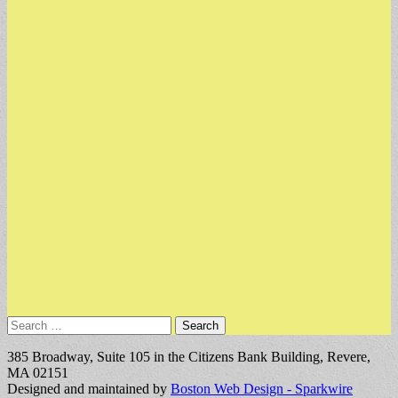
Search
for:
385 Broadway, Suite 105 in the Citizens Bank Building, Revere,
MA 02151
Designed and maintained by
Boston Web Design - Sparkwire