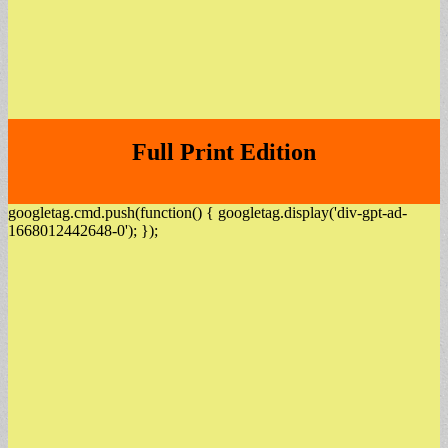
Full Print Edition
googletag.cmd.push(function() { googletag.display('div-gpt-ad-
1668012442648-0'); });