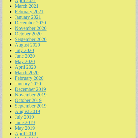
April 2021
March 2021
February 2021
January 2021
December 2020
November 2020
October 2020
September 2020
August 2020
July 2020
June 2020
May 2020
April 2020
March 2020
February 2020
January 2020
December 2019
November 2019
October 2019
September 2019
August 2019
July 2019
June 2019
May 2019
April 2019