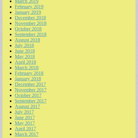
March 2019
February 2019
January 2019
December 2018
November 2018
October 2018
September 2018
August 2018
July 2018
June 2018
May 2018
April 2018
March 2018
February 2018
January 2018
December 2017
November 2017
October 2017
September 2017
August 2017
July 2017
June 2017
May 2017
April 2017
March 2017