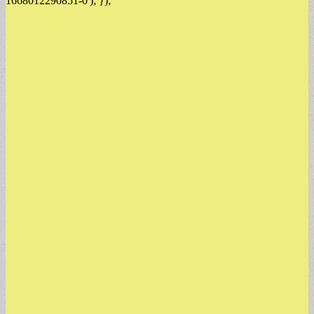
1668012290851-0'); });