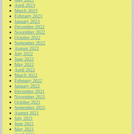
April 2023
March 2023
February 2023
January 2023
December 2022
November 2022
October 2022
September 2022
August 2022
July 2022
June 2022
May 2022
April 2022
March 2022
February 2022
January 2022
December 2021
November 2021
October 2021
September 2021
August 2021
July 2021
June 2021
May 2021