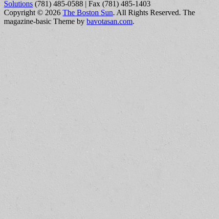
Solutions
(781) 485-0588 | Fax (781) 485-1403
Copyright © 2026
The Boston Sun
. All Rights Reserved.
The
magazine-basic Theme by
bavotasan.com
.