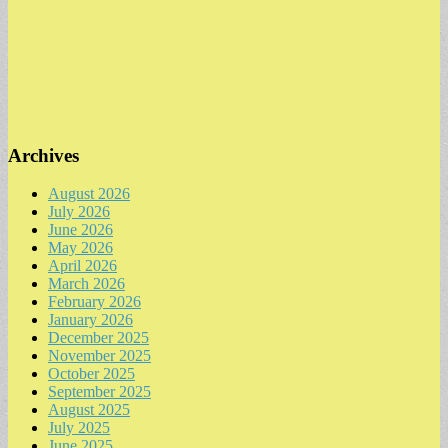
Archives
August 2026
July 2026
June 2026
May 2026
April 2026
March 2026
February 2026
January 2026
December 2025
November 2025
October 2025
September 2025
August 2025
July 2025
June 2025