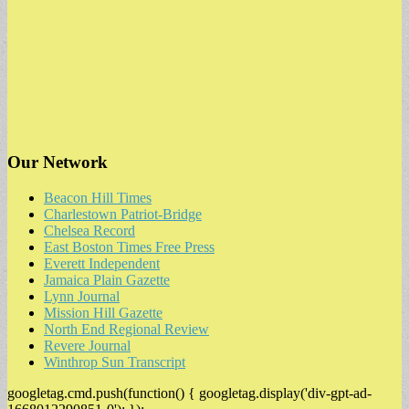
Our Network
Beacon Hill Times
Charlestown Patriot-Bridge
Chelsea Record
East Boston Times Free Press
Everett Independent
Jamaica Plain Gazette
Lynn Journal
Mission Hill Gazette
North End Regional Review
Revere Journal
Winthrop Sun Transcript
googletag.cmd.push(function() { googletag.display('div-gpt-ad-