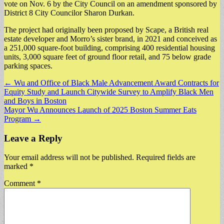
vote on Nov. 6 by the City Council on an amendment sponsored by
District 8 City Councilor Sharon Durkan.
​The project had originally been proposed by Scape, a British real
estate developer and Morro’s sister brand, in 2021 and conceived as
a 251,000 square-foot building, comprising 400 residential housing
units, 3,000 square feet of ground floor retail, and 75 below grade
parking spaces.
Post
← Wu and Office of Black Male Advancement Award Contracts for
Equity Study and Launch Citywide Survey to Amplify Black Men
navigation
and Boys in Boston
Mayor Wu Announces Launch of 2025 Boston Summer Eats
Program →
Leave a Reply
Your email address will not be published.
Required fields are
marked
*
Comment
*