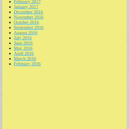
February 2017
January 2017
December 2016
November 2016
October 2016
September 2016
August 2016
July 2016
June 2016
May 2016
April 2016
March 2016
February 2016