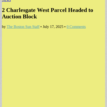
2 Charlesgate West Parcel Headed to
Auction Block
by
The Boston Sun Staff
•
July 17, 2025
•
0 Comments