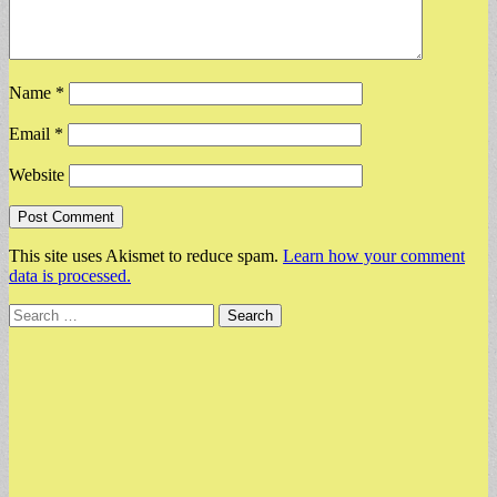
Name
*
Email
*
Website
This site uses Akismet to reduce spam.
Learn how your comment
data is processed.
Search
for: