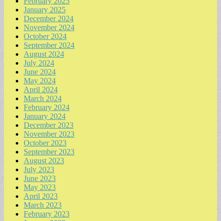
February 2025
January 2025
December 2024
November 2024
October 2024
September 2024
August 2024
July 2024
June 2024
May 2024
April 2024
March 2024
February 2024
January 2024
December 2023
November 2023
October 2023
September 2023
August 2023
July 2023
June 2023
May 2023
April 2023
March 2023
February 2023