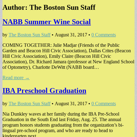
Author:
The Boston Sun Staff
NABB Summer Wine Social
by
The Boston Sun Staff
•
August 31, 2017
•
0 Comments
COMING TOGETHER: Julie Madjar (Friends of the Public
Garden and Beacon Hill Civic Association), Dallas Crites (Beacon
Hill Civic Association), Emily Claire (Beacon Hill Civic
Association), Dr. Richard Jamara (professor at New England School
of Optometry), Charlotte DeWitt (NABB board…
Read more →
IBA Preschool Graduation
by
The Boston Sun Staff
•
August 31, 2017
•
0 Comments
Nia Dunkley waves at her family during the IBA Pre-School
Graduation in the South End last Friday, Aug. 25. The annual
program honors students graduating from the organization’s bi-
lingual pre-school program, and who are ready to head to
kindergarten next…