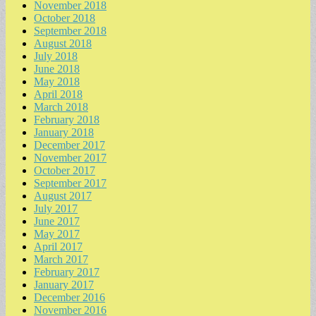
November 2018
October 2018
September 2018
August 2018
July 2018
June 2018
May 2018
April 2018
March 2018
February 2018
January 2018
December 2017
November 2017
October 2017
September 2017
August 2017
July 2017
June 2017
May 2017
April 2017
March 2017
February 2017
January 2017
December 2016
November 2016