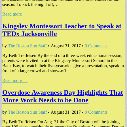
season. To kick the night off,…
Read more →
Kingsley Montessori Teacher to Speak at
TEDx Jacksonville
by
The Boston Sun Staff
•
August 31, 2017
•
0 Comments
By Beth Treffeisen By the end of a three-week educational session,
parents were invited in at the Kingsley Montessori School in the
Back Bay, to watch their five-year-olds give a presentation, speak in
front of a large crowd and show-off…
Read more →
Overdose Awareness Day Highlights That
More Work Needs to be Done
by
The Boston Sun Staff
•
August 31, 2017
•
0 Comments
By Beth Treffeisen On Aug. 31 the City of Boston will be joining
over 100 cities worldwide to recognize Overdose Awareness Day to