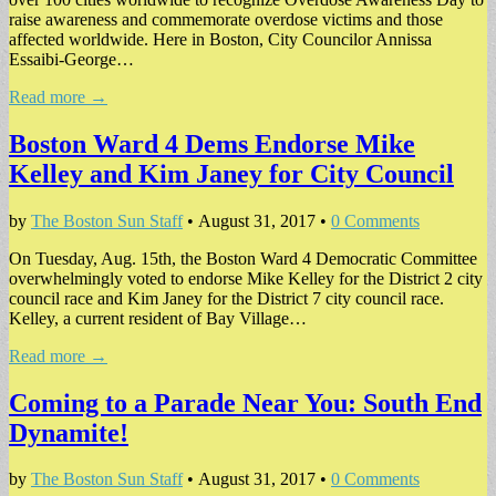
raise awareness and commemorate overdose victims and those
affected worldwide. Here in Boston, City Councilor Annissa
Essaibi-George…
Read more →
Boston Ward 4 Dems Endorse Mike
Kelley and Kim Janey for City Council
by
The Boston Sun Staff
•
August 31, 2017
•
0 Comments
On Tuesday, Aug. 15th, the Boston Ward 4 Democratic Committee
overwhelmingly voted to endorse Mike Kelley for the District 2 city
council race and Kim Janey for the District 7 city council race.
Kelley, a current resident of Bay Village…
Read more →
Coming to a Parade Near You: South End
Dynamite!
by
The Boston Sun Staff
•
August 31, 2017
•
0 Comments