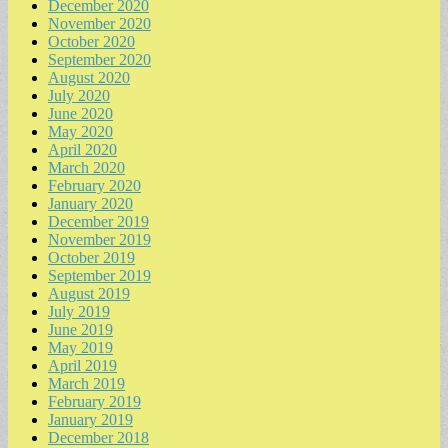
December 2020
November 2020
October 2020
September 2020
August 2020
July 2020
June 2020
May 2020
April 2020
March 2020
February 2020
January 2020
December 2019
November 2019
October 2019
September 2019
August 2019
July 2019
June 2019
May 2019
April 2019
March 2019
February 2019
January 2019
December 2018