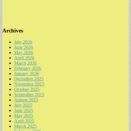
Archives
July 2026
June 2026
May 2026
April 2026
March 2026
February 2026
January 2026
December 2025
November 2025
October 2025
September 2025
August 2025
July 2025
June 2025
May 2025
April 2025
March 2025