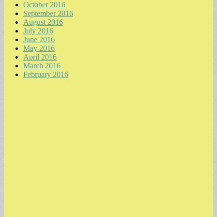
October 2016
September 2016
August 2016
July 2016
June 2016
May 2016
April 2016
March 2016
February 2016