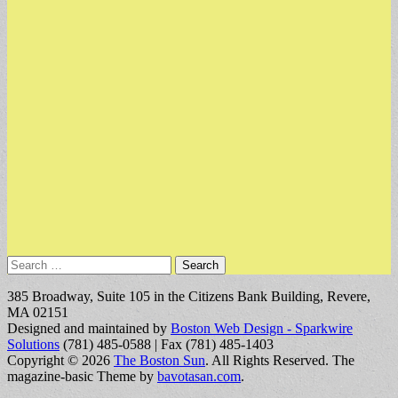
Search
for:
385 Broadway, Suite 105 in the Citizens Bank Building, Revere,
MA 02151
Designed and maintained by
Boston Web Design - Sparkwire
Solutions
(781) 485-0588 | Fax (781) 485-1403
Copyright © 2026
The Boston Sun
. All Rights Reserved.
The
magazine-basic Theme by
bavotasan.com
.