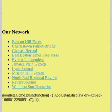
Our Network
Beacon Hill Times
Charlestown Patriot-Bridge
Chelsea Record
East Boston Times Free Press
Everett Independent
Jamaica Plain Gazette
Lynn Journal
Mission Hill Gazette
North End Regional Review
Revere Journal
Winthrop Sun Transcript
googletag.cmd.push(function() { googletag.display('div-gpt-ad-
1668012290851-0'); });